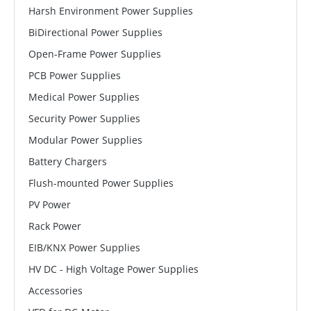
Harsh Environment Power Supplies
BiDirectional Power Supplies
Open-Frame Power Supplies
PCB Power Supplies
Medical Power Supplies
Security Power Supplies
Modular Power Supplies
Battery Chargers
Flush-mounted Power Supplies
PV Power
Rack Power
EIB/KNX Power Supplies
HV DC - High Voltage Power Supplies
Accessories