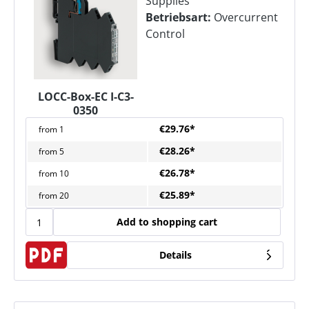
Supplies
Betriebsart:
Overcurrent
Control
LOCC-Box-EC I-C3-
0350
€29.76*
from
1
€28.26*
from
5
€26.78*
from
10
€25.89*
from
20
Add to shopping cart
Details