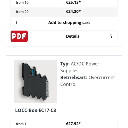
€25.13*
from
10
€24.30*
from
20
Add to shopping cart
Details
Typ:
AC/DC Power
Supplies
Betriebsart:
Overcurrent
Control
LOCC-Box-EC I7-C3
€27.92*
from
1