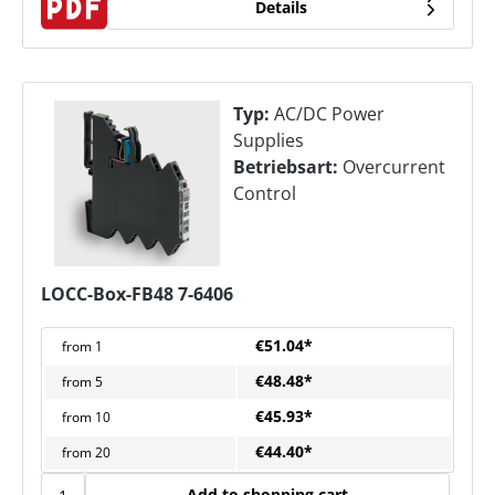
Details
Typ:
AC/DC Power
Supplies
Betriebsart:
Overcurrent
Control
LOCC-Box-FB48 7-6406
€51.04*
from
1
€48.48*
from
5
€45.93*
from
10
€44.40*
from
20
Add to shopping cart