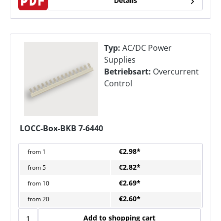
Details
Typ:
AC/DC Power
Supplies
Betriebsart:
Overcurrent
Control
LOCC-Box-BKB 7-6440
€2.98*
from
1
€2.82*
from
5
€2.69*
from
10
€2.60*
from
20
Add to shopping cart