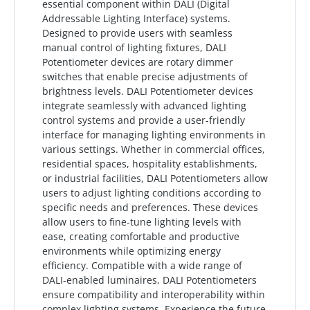
essential component within DALI (Digital
Addressable Lighting Interface) systems.
Designed to provide users with seamless
manual control of lighting fixtures, DALI
Potentiometer devices are rotary dimmer
switches that enable precise adjustments of
brightness levels. DALI Potentiometer devices
integrate seamlessly with advanced lighting
control systems and provide a user-friendly
interface for managing lighting environments in
various settings. Whether in commercial offices,
residential spaces, hospitality establishments,
or industrial facilities, DALI Potentiometers allow
users to adjust lighting conditions according to
specific needs and preferences. These devices
allow users to fine-tune lighting levels with
ease, creating comfortable and productive
environments while optimizing energy
efficiency. Compatible with a wide range of
DALI-enabled luminaires, DALI Potentiometers
ensure compatibility and interoperability within
complex lighting systems. Experience the future