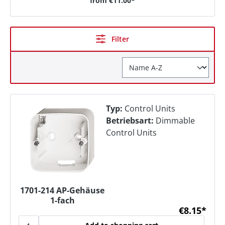
from
€11.00*
Filter
Typ:
Control Units
Betriebsart:
Dimmable
Control Units
1701-214 AP-Gehäuse
1-fach
€8.15*