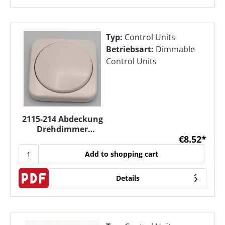
Typ:
Control Units
Betriebsart:
Dimmable
Control Units
2115-214 Abdeckung
Drehdimmer
€8.52*
Zentralscheibe für
Dimmer UP
Add to shopping cart
Details