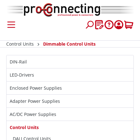
 main content
Control Units
Dimmable Control Units
DIN-Rail
LED-Drivers
Enclosed Power Supplies
Adapter Power Supplies
AC/DC Power Supplies
Control Units
DALI Control Units