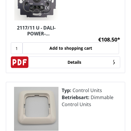
2117/11 U - DALI-
POWER-
€108.50*
POTENTIOMETER
Add to shopping cart
Details
Typ:
Control Units
Betriebsart:
Dimmable
Control Units