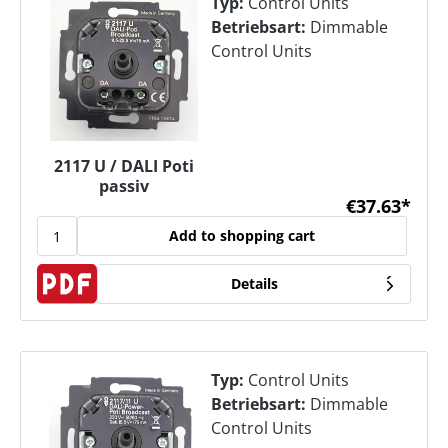
Typ:
Control Units
Betriebsart:
Dimmable
Control Units
2117 U / DALI Poti
passiv
€37.63*
Add to shopping cart
Details
Typ:
Control Units
Betriebsart:
Dimmable
Control Units