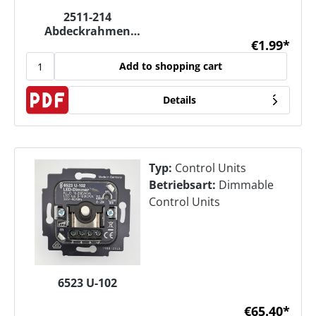
2511-214
Abdeckrahmen
€1.99*
(1fach)
Add to shopping cart
Details
Typ:
Control Units
Betriebsart:
Dimmable
Control Units
6523 U-102
€65.40*