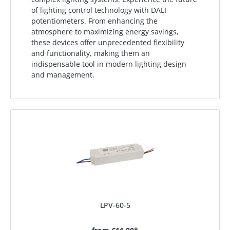
of lighting control technology with DALI
potentiometers. From enhancing the
atmosphere to maximizing energy savings,
these devices offer unprecedented flexibility
and functionality, making them an
indispensable tool in modern lighting design
and management.
LPV-60-5