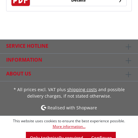
SERVICE HOTLINE
INFORMATION
ABOUT US
* All prices excl. VAT plus
shipping costs
and possible
delivery charges, if not stated otherwise.
Realised with Shopware
This website uses cookies to ensure the best experience possible.
More information...
Only technically required
Configure