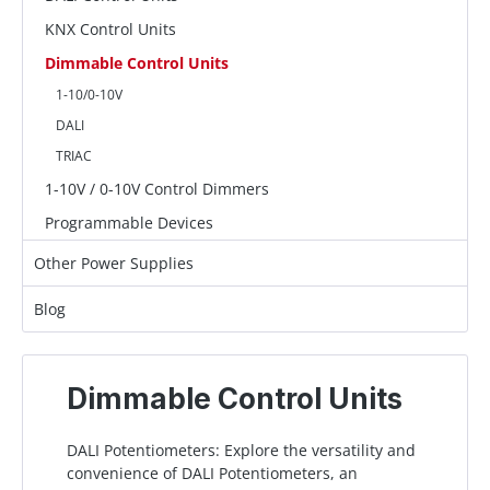
KNX Control Units
Dimmable Control Units
1-10/0-10V
DALI
TRIAC
1-10V / 0-10V Control Dimmers
Programmable Devices
Other Power Supplies
Blog
Dimmable Control Units
DALI Potentiometers: Explore the versatility and
convenience of DALI Potentiometers, an