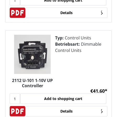
Add to shopping cart
Details
Typ:
Control Units
Betriebsart:
Dimmable
Control Units
2112 U-101 1-10V UP
Controller
€41.60*
Add to shopping cart
Details