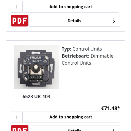
Add to shopping cart
Details
Typ:
Control Units
Betriebsart:
Dimmable
Control Units
6523 UR-103
€71.48*
Add to shopping cart
Details