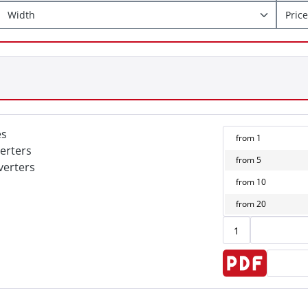
Width
Price
es
from
1
erters
from
5
verters
from
10
from
20