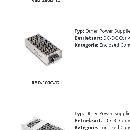
RSD-200D-12
Typ:
Other Power Suppli
Betriebsart:
DC/DC Conv
Kategorie:
Enclosed Con
RSD-100C-12
Typ:
Other Power Suppli
Betriebsart:
DC/DC Conv
Kategorie:
Enclosed Con