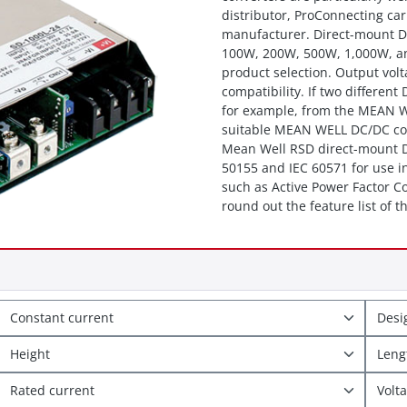
distributor, ProConnecting c
manufacturer. Direct-mount D
100W, 200W, 500W, 1,000W, and
product selection. Output volt
compatibility. If two differen
for example, from the MEAN W
suitable MEAN WELL DC/DC conv
Mean Well RSD direct-mount DC
50155 and IEC 60571 for use in
such as Active Power Factor C
round out the feature list of
Constant current
Des
Height
Len
Rated current
Volt