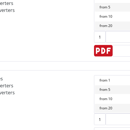
erters
from
5
verters
from
10
from
20
es
from
1
erters
from
5
verters
from
10
from
20