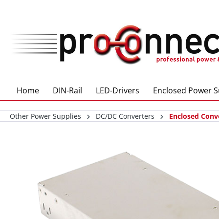
 main content
Home
DIN-Rail
LED-Drivers
Enclosed Power S
Other Power Supplies
DC/DC Converters
Enclosed Conv