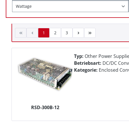
Wattage
1
2
3
Typ:
Other Power Suppli
Betriebsart:
DC/DC Conv
Kategorie:
Enclosed Con
RSD-300B-12