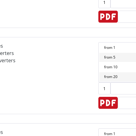
es
from
1
erters
from
5
verters
from
10
from
20
es
from
1