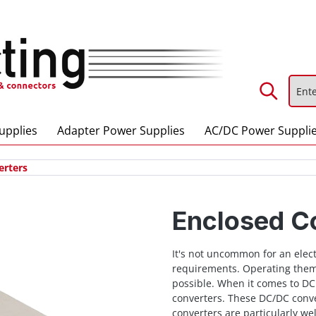
upplies
Adapter Power Supplies
AC/DC Power Suppli
erters
Enclosed C
It's not uncommon for an elect
requirements. Operating them
possible. When it comes to DC
converters. These DC/DC conve
converters are particularly wel