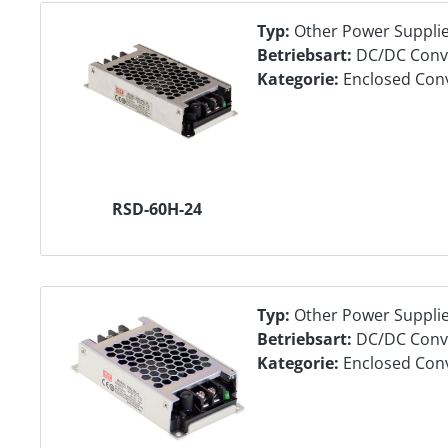
Typ:
Other Power Suppli
Betriebsart:
DC/DC Conv
Kategorie:
Enclosed Con
RSD-60H-24
Typ:
Other Power Suppli
Betriebsart:
DC/DC Conv
Kategorie:
Enclosed Con