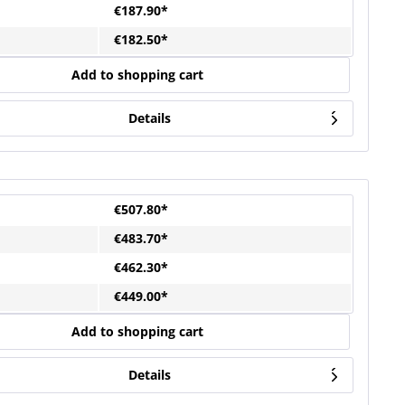
€187.90*
€182.50*
Add to shopping cart
Details
€507.80*
€483.70*
€462.30*
€449.00*
Add to shopping cart
Details