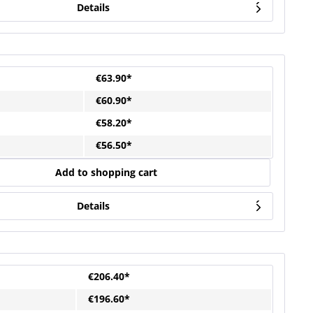
Details
€63.90*
€60.90*
€58.20*
€56.50*
Add to shopping cart
Details
€206.40*
€196.60*