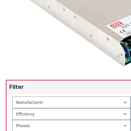
Filter
Manufacturer
Efficiency
Phases