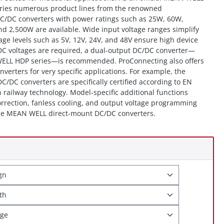
arries numerous product lines from the renowned
C/DC converters with power ratings such as 25W, 60W,
 2,500W are available. Wide input voltage ranges simplify
age levels such as 5V, 12V, 24V, and 48V ensure high device
t DC voltages are required, a dual-output DC/DC converter—
ELL HDP series—is recommended. ProConnecting also offers
erters for very specific applications. For example, the
/DC converters are specifically certified according to EN
 railway technology. Model-specific additional functions
orrection, fanless cooling, and output voltage programming
 the MEAN WELL direct-mount DC/DC converters.
ign
gth
age