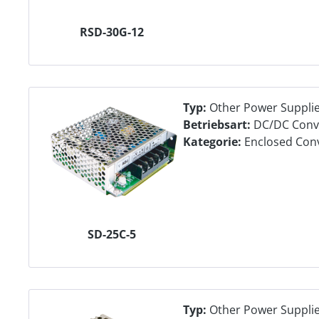
RSD-30G-12
Typ:
Other Power Suppli
Betriebsart:
DC/DC Conv
Kategorie:
Enclosed Con
SD-25C-5
Typ:
Other Power Suppli