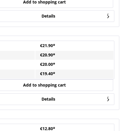
Add to shopping cart
Details
€21.90*
€20.90*
€20.00*
€19.40*
Add to shopping cart
Details
€12.80*