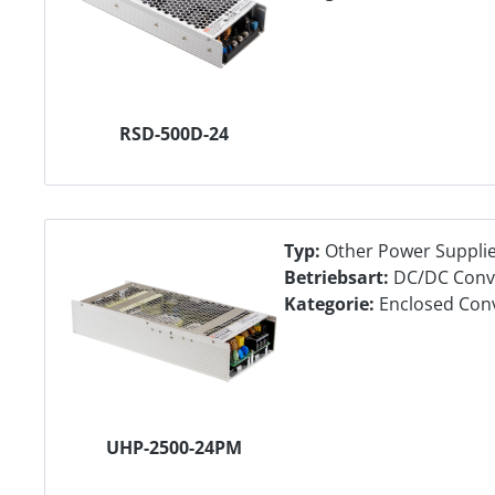
RSD-500D-24
Typ:
Other Power Suppli
Betriebsart:
DC/DC Conv
Kategorie:
Enclosed Con
UHP-2500-24PM