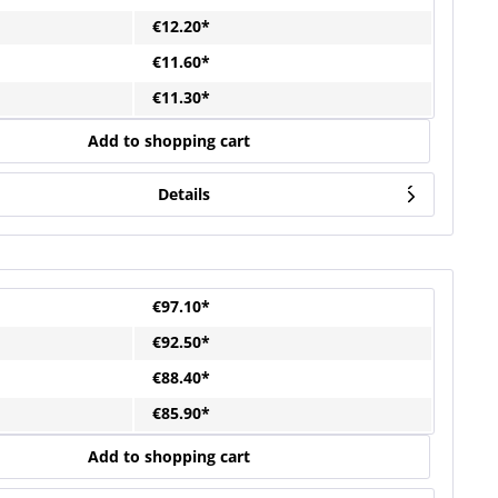
€12.20*
€11.60*
€11.30*
Add to shopping cart
Details
€97.10*
€92.50*
€88.40*
€85.90*
Add to shopping cart