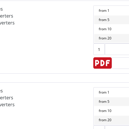
es
from
1
erters
from
5
verters
from
10
from
20
es
from
1
erters
from
5
verters
from
10
from
20