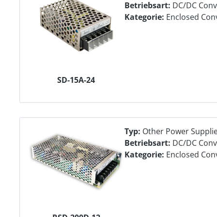
Betriebsart:
DC/DC Conv
Kategorie:
Enclosed Con
SD-15A-24
Typ:
Other Power Suppli
Betriebsart:
DC/DC Conv
Kategorie:
Enclosed Con