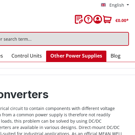
English
€0.00*
es
Control Units
Other Power Supplies
Blog
onverters
rical circuit to contain components with different voltage
 from a common power supply is therefore not readily
 loads, this problem can be solved by using DC/DC
rters are available in various designs. Direct-mount DC/DC
l-suited for industrial applications. As an official MEAN WELL