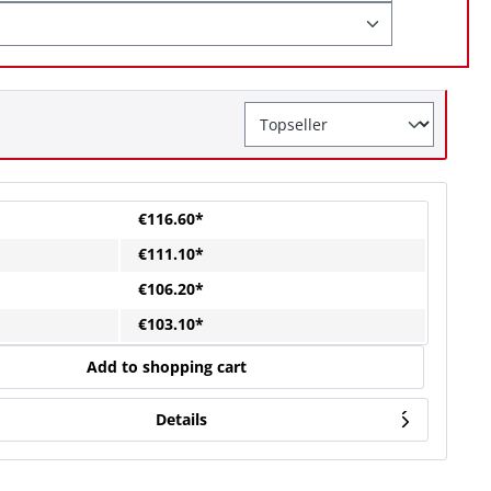
€116.60*
€111.10*
€106.20*
€103.10*
Add to shopping cart
Details