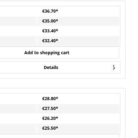
€36.70*
€35.00*
€33.40*
€32.40*
Add to shopping cart
Details
€28.80*
€27.50*
€26.20*
€25.50*