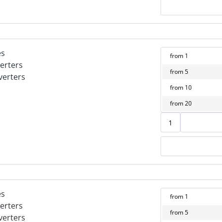
es
from
1
erters
from
5
verters
from
10
from
20
es
from
1
erters
from
5
verters