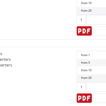
from
10
from
20
es
from
1
erters
from
5
verters
from
10
from
20