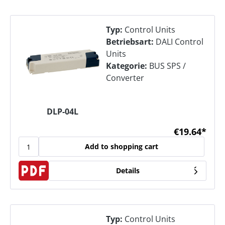
Typ:
Control Units
Betriebsart:
DALI Control
Units
Kategorie:
BUS SPS /
Converter
DLP-04L
€19.64*
Add to shopping cart
Details
Typ:
Control Units