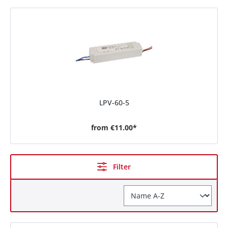
LPV-60-5
from
€11.00*
Filter