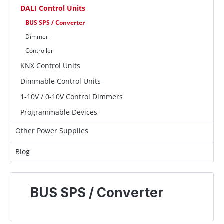
DALI Control Units
BUS SPS / Converter
Dimmer
Controller
KNX Control Units
Dimmable Control Units
1-10V / 0-10V Control Dimmers
Programmable Devices
Other Power Supplies
Blog
BUS SPS / Converter