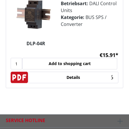
Betriebsart:
DALI Control
Units
Kategorie:
BUS SPS /
Converter
DLP-04R
€15.91*
Add to shopping cart
Details
SERVICE HOTLINE