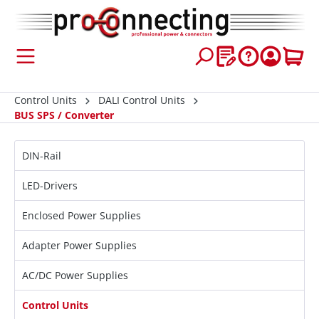
 main content
Control Units
DALI Control Units
BUS SPS / Converter
DIN-Rail
LED-Drivers
Enclosed Power Supplies
Adapter Power Supplies
AC/DC Power Supplies
Control Units