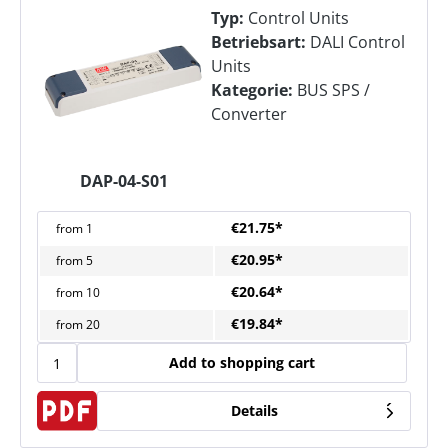
Typ:
Control Units
Betriebsart:
DALI Control
Units
Kategorie:
BUS SPS /
Converter
DAP-04-S01
€21.75*
from
1
€20.95*
from
5
€20.64*
from
10
€19.84*
from
20
Add to shopping cart
Details