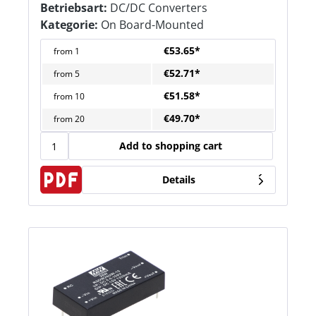
Betriebsart:
DC/DC Converters
Kategorie:
On Board-Mounted
€53.65*
from
1
€52.71*
from
5
€51.58*
from
10
€49.70*
from
20
Add to shopping cart
Details