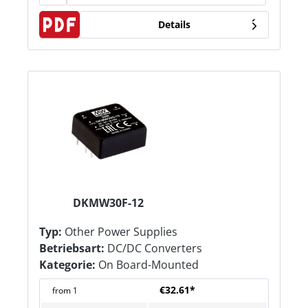
Details
DKMW30F-12
Typ:
Other Power Supplies
Betriebsart:
DC/DC Converters
Kategorie:
On Board-Mounted
€32.61*
from
1