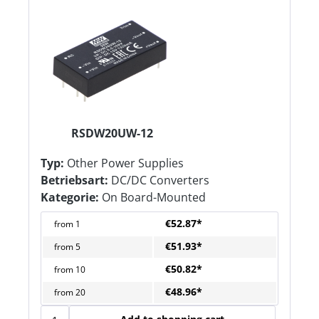
RSDW20UW-12
Typ:
Other Power Supplies
Betriebsart:
DC/DC Converters
Kategorie:
On Board-Mounted
€52.87*
from
1
€51.93*
from
5
€50.82*
from
10
€48.96*
from
20