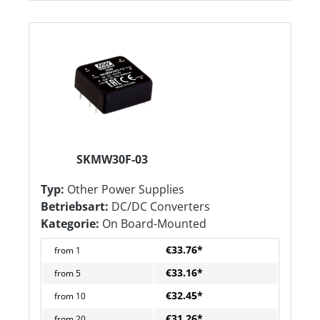
SKMW30F-03
Typ:
Other Power Supplies
Betriebsart:
DC/DC Converters
Kategorie:
On Board-Mounted
€33.76*
from
1
€33.16*
from
5
€32.45*
from
10
€31.26*
from
20