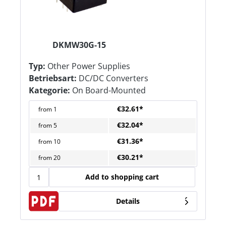
DKMW30G-15
Typ:
Other Power Supplies
Betriebsart:
DC/DC Converters
Kategorie:
On Board-Mounted
€32.61*
from
1
€32.04*
from
5
€31.36*
from
10
€30.21*
from
20
Add to shopping cart
Details