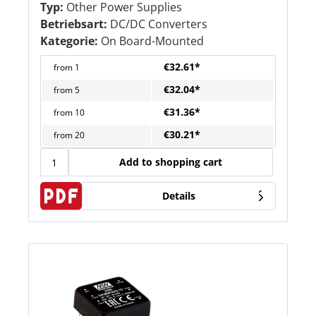
Typ:
Other Power Supplies
Betriebsart:
DC/DC Converters
Kategorie:
On Board-Mounted
€32.61*
from
1
€32.04*
from
5
€31.36*
from
10
€30.21*
from
20
Add to shopping cart
Details