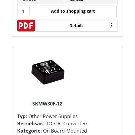
Add to shopping cart
Details
SKMW30F-12
Typ:
Other Power Supplies
Betriebsart:
DC/DC Converters
Kategorie:
On Board-Mounted