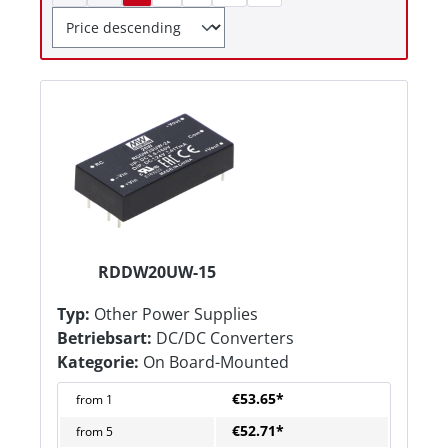
RDDW20UW-15
Typ:
Other Power Supplies
Betriebsart:
DC/DC Converters
Kategorie:
On Board-Mounted
€53.65*
from
1
€52.71*
from
5