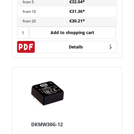
€32.04*
from
5
€31.36*
from
10
€30.21*
from
20
Add to shopping cart
Details
DKMW30G-12