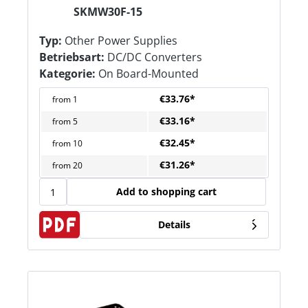
SKMW30F-15
Typ:
Other Power Supplies
Betriebsart:
DC/DC Converters
Kategorie:
On Board-Mounted
€33.76*
from
1
€33.16*
from
5
€32.45*
from
10
€31.26*
from
20
Add to shopping cart
Details