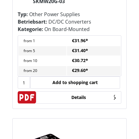
SKMW20G-03
Typ:
Other Power Supplies
Betriebsart:
DC/DC Converters
Kategorie:
On Board-Mounted
€31.96*
from
1
€31.40*
from
5
€30.72*
from
10
€29.60*
from
20
Add to shopping cart
Details