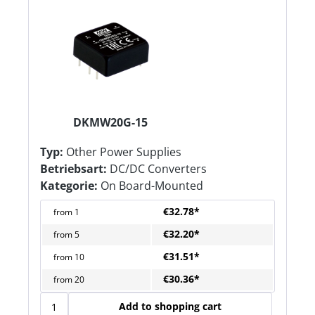
DKMW20G-15
Typ:
Other Power Supplies
Betriebsart:
DC/DC Converters
Kategorie:
On Board-Mounted
€32.78*
from
1
€32.20*
from
5
€31.51*
from
10
€30.36*
from
20
Add to shopping cart