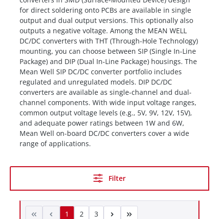
for direct soldering onto PCBs are available in single
output and dual output versions. This optionally also
outputs a negative voltage. Among the MEAN WELL
DC/DC converters with THT (Through-Hole Technology)
mounting, you can choose between SIP (Single In-Line
Package) and DIP (Dual In-Line Package) housings. The
Mean Well SIP DC/DC converter portfolio includes
regulated and unregulated models. DIP DC/DC
converters are available as single-channel and dual-
channel components. With wide input voltage ranges,
common output voltage levels (e.g., 5V, 9V, 12V, 15V),
and adequate power ratings between 1W and 6W,
Mean Well on-board DC/DC converters cover a wide
range of applications.
Filter
1
2
3