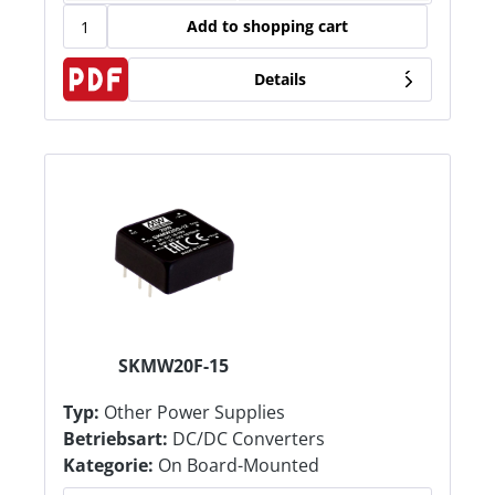
Add to shopping cart
Details
SKMW20F-15
Typ:
Other Power Supplies
Betriebsart:
DC/DC Converters
Kategorie:
On Board-Mounted