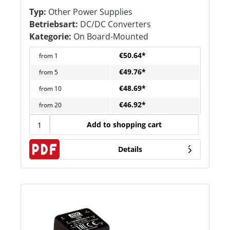
Typ:
Other Power Supplies
Betriebsart:
DC/DC Converters
Kategorie:
On Board-Mounted
€50.64*
from
1
€49.76*
from
5
€48.69*
from
10
€46.92*
from
20
Add to shopping cart
Details