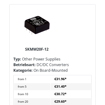
SKMW20F-12
Typ:
Other Power Supplies
Betriebsart:
DC/DC Converters
Kategorie:
On Board-Mounted
€31.96*
from
1
€31.40*
from
5
€30.72*
from
10
€29.60*
from
20