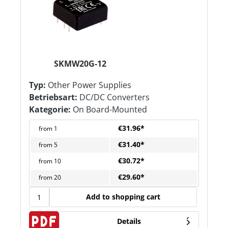
SKMW20G-12
Typ:
Other Power Supplies
Betriebsart:
DC/DC Converters
Kategorie:
On Board-Mounted
€31.96*
from
1
€31.40*
from
5
€30.72*
from
10
€29.60*
from
20
Add to shopping cart
Details