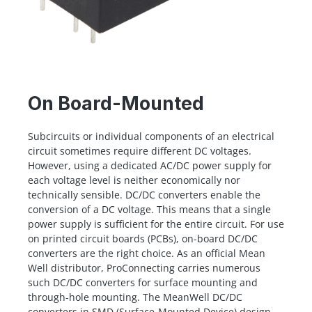
On Board-Mounted
Subcircuits or individual components of an electrical
circuit sometimes require different DC voltages.
However, using a dedicated AC/DC power supply for
each voltage level is neither economically nor
technically sensible. DC/DC converters enable the
conversion of a DC voltage. This means that a single
power supply is sufficient for the entire circuit. For use
on printed circuit boards (PCBs), on-board DC/DC
converters are the right choice. As an official Mean
Well distributor, ProConnecting carries numerous
such DC/DC converters for surface mounting and
through-hole mounting. The MeanWell DC/DC
converters in SMD (Surface-Mounted Device) design