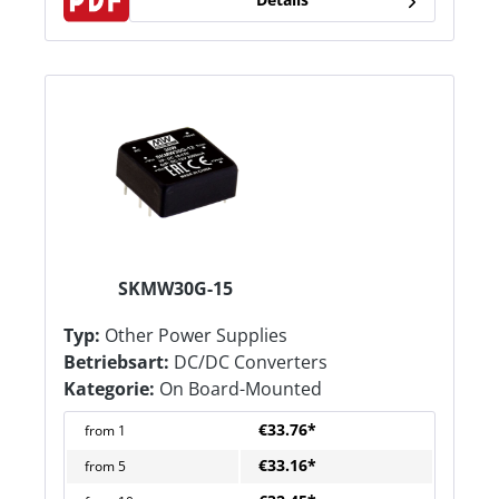
SKMW30G-15
Typ:
Other Power Supplies
Betriebsart:
DC/DC Converters
Kategorie:
On Board-Mounted
€33.76*
from
1
€33.16*
from
5