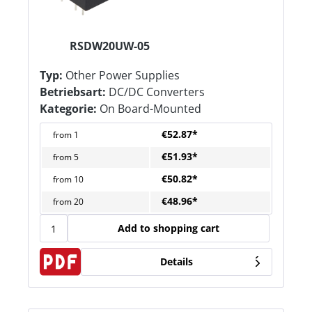
RSDW20UW-05
Typ:
Other Power Supplies
Betriebsart:
DC/DC Converters
Kategorie:
On Board-Mounted
€52.87*
from
1
€51.93*
from
5
€50.82*
from
10
€48.96*
from
20
Add to shopping cart
Details