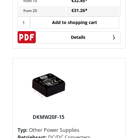
€32.45*
from
10
€31.26*
from
20
Add to shopping cart
Details
DKMW20F-15
Typ:
Other Power Supplies
Betriebsart:
DC/DC Converters