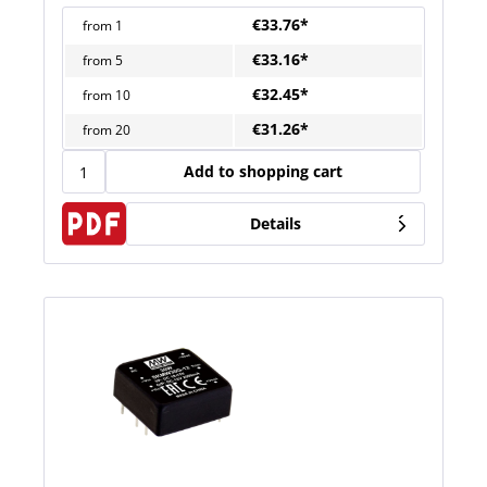
€33.76*
from
1
€33.16*
from
5
€32.45*
from
10
€31.26*
from
20
Add to shopping cart
Details