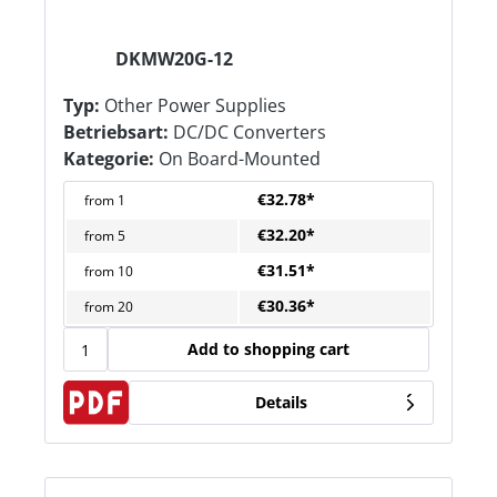
DKMW20G-12
Typ:
Other Power Supplies
Betriebsart:
DC/DC Converters
Kategorie:
On Board-Mounted
€32.78*
from
1
€32.20*
from
5
€31.51*
from
10
€30.36*
from
20
Add to shopping cart
Details