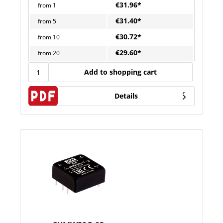
€31.96*
from
1
€31.40*
from
5
€30.72*
from
10
€29.60*
from
20
Add to shopping cart
Details