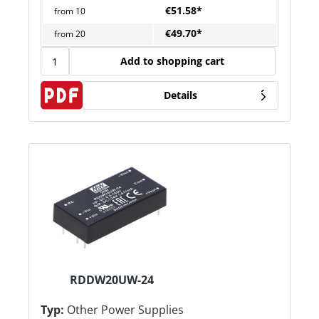
€51.58*
from
10
€49.70*
from
20
Add to shopping cart
Details
RDDW20UW-24
Typ:
Other Power Supplies