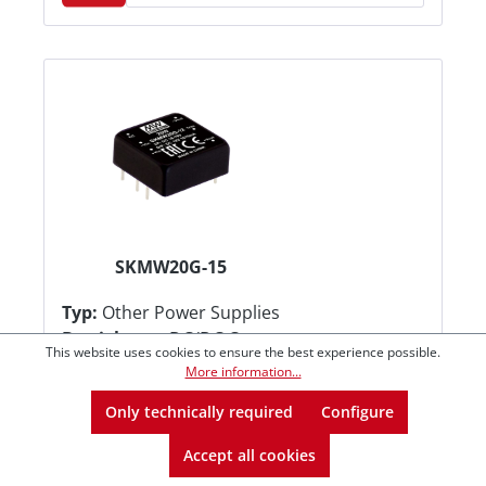
SKMW20G-15
Typ:
Other Power Supplies
Betriebsart:
DC/DC Converters
This website uses cookies to ensure the best experience possible.
Kategorie:
On Board-Mounted
More information...
€31.96*
from
1
Only technically required
Configure
€31.40*
from
5
Accept all cookies
€30.72*
from
10