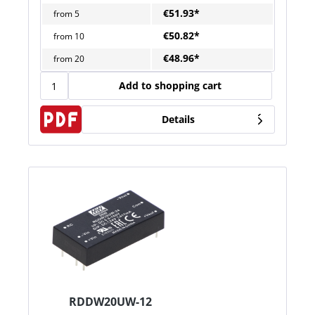
€51.93*
from
5
€50.82*
from
10
€48.96*
from
20
Add to shopping cart
Details
RDDW20UW-12