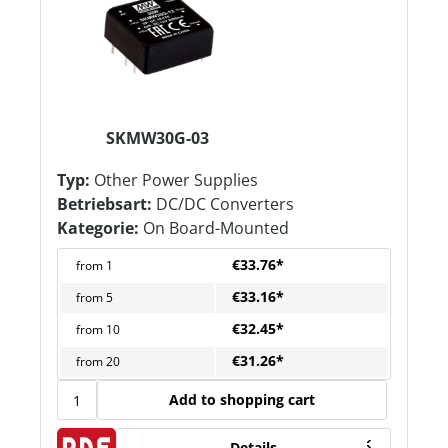
SKMW30G-03
Typ:
Other Power Supplies
Betriebsart:
DC/DC Converters
Kategorie:
On Board-Mounted
€33.76*
from
1
€33.16*
from
5
€32.45*
from
10
€31.26*
from
20
Add to shopping cart
Details