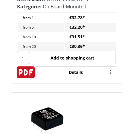
Kategorie:
On Board-Mounted
€32.78*
from
1
€32.20*
from
5
€31.51*
from
10
€30.36*
from
20
Add to shopping cart
Details