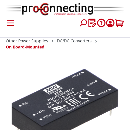
 main content
Other Power Supplies
DC/DC Converters
On Board-Mounted