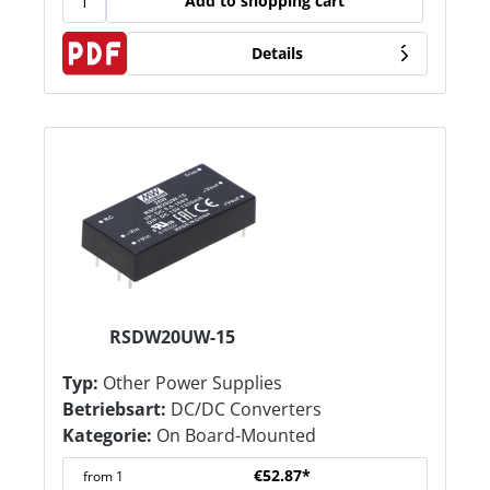
Add to shopping cart
Details
RSDW20UW-15
Typ:
Other Power Supplies
Betriebsart:
DC/DC Converters
Kategorie:
On Board-Mounted
€52.87*
from
1