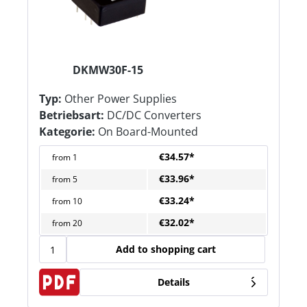
DKMW30F-15
Typ:
Other Power Supplies
Betriebsart:
DC/DC Converters
Kategorie:
On Board-Mounted
€34.57*
from
1
€33.96*
from
5
€33.24*
from
10
€32.02*
from
20
Add to shopping cart
Details