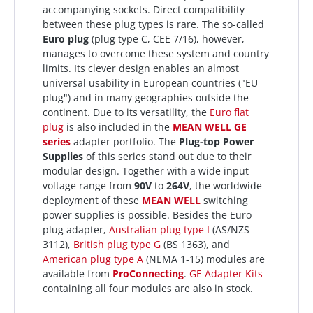
accompanying sockets. Direct compatibility
between these plug types is rare. The so-called
Euro plug
(plug type C, CEE 7/16), however,
manages to overcome these system and country
limits. Its clever design enables an almost
universal usability in European countries ("EU
plug") and in many geographies outside the
continent. Due to its versatility, the
Euro flat
plug
is also included in the
MEAN WELL
GE
series
adapter portfolio. The
Plug-top Power
Supplies
of this series stand out due to their
modular design. Together with a wide input
voltage range from
90V
to
264V
, the worldwide
deployment of these
MEAN WELL
switching
power supplies is possible. Besides the Euro
plug adapter,
Australian plug type I
(AS/NZS
3112),
British plug type G
(BS 1363), and
American plug type A
(NEMA 1-15) modules are
available from
ProConnecting
.
GE Adapter Kits
containing all four modules are also in stock.