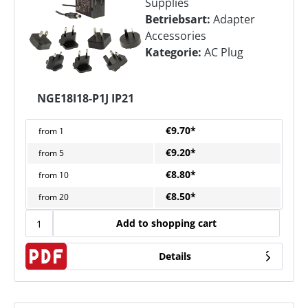
Supplies
Betriebsart:
Adapter
Accessories
Kategorie:
AC Plug
NGE18I18-P1J IP21
€9.70*
from
1
€9.20*
from
5
€8.80*
from
10
€8.50*
from
20
Add to shopping cart
Details