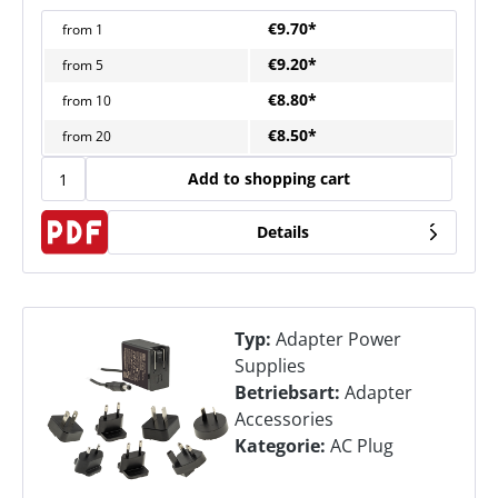
€9.70*
from
1
€9.20*
from
5
€8.80*
from
10
€8.50*
from
20
Add to shopping cart
Details
Typ:
Adapter Power
Supplies
Betriebsart:
Adapter
Accessories
Kategorie:
AC Plug