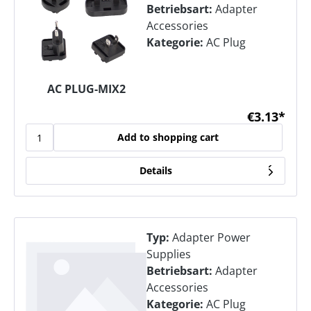
Betriebsart:
Adapter
Accessories
Kategorie:
AC Plug
AC PLUG-MIX2
€3.13*
Add to shopping cart
Details
Typ:
Adapter Power
Supplies
Betriebsart:
Adapter
Accessories
Kategorie:
AC Plug