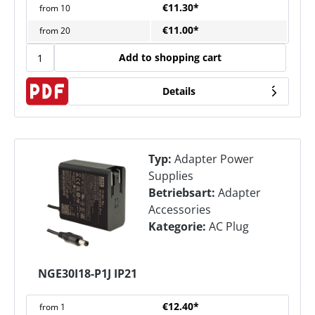
€11.30*
from
10
€11.00*
from
20
Add to shopping cart
Details
Typ:
Adapter Power
Supplies
Betriebsart:
Adapter
Accessories
Kategorie:
AC Plug
NGE30I18-P1J IP21
€12.40*
from
1