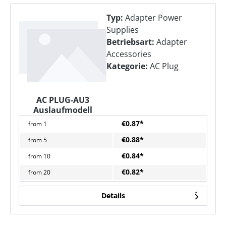
Typ:
Adapter Power
Supplies
Betriebsart:
Adapter
Accessories
Kategorie:
AC Plug
AC PLUG-AU3
Auslaufmodell
€0.87*
from
1
€0.88*
from
5
€0.84*
from
10
€0.82*
from
20
Details