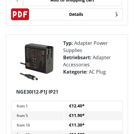
Details
Typ:
Adapter Power
Supplies
Betriebsart:
Adapter
Accessories
Kategorie:
AC Plug
NGE30I12-P1J IP21
€12.40*
from
1
€11.90*
from
5
€11.30*
from
10