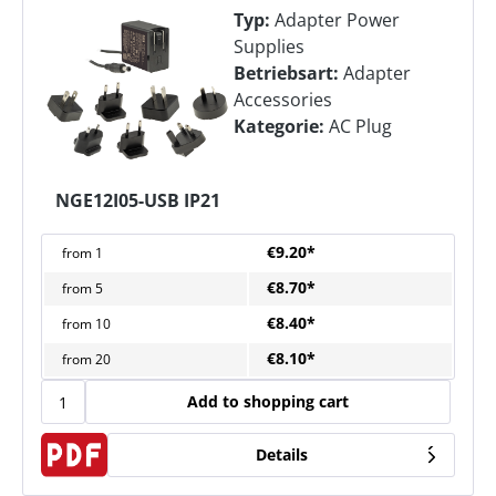
Typ:
Adapter Power
Supplies
Betriebsart:
Adapter
Accessories
Kategorie:
AC Plug
NGE12I05-USB IP21
€9.20*
from
1
€8.70*
from
5
€8.40*
from
10
€8.10*
from
20
Add to shopping cart
Details