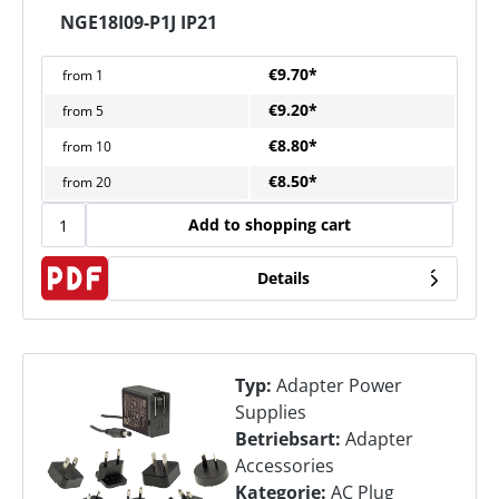
NGE18I09-P1J IP21
€9.70*
from
1
€9.20*
from
5
€8.80*
from
10
€8.50*
from
20
Add to shopping cart
Details
Typ:
Adapter Power
Supplies
Betriebsart:
Adapter
Accessories
Kategorie:
AC Plug