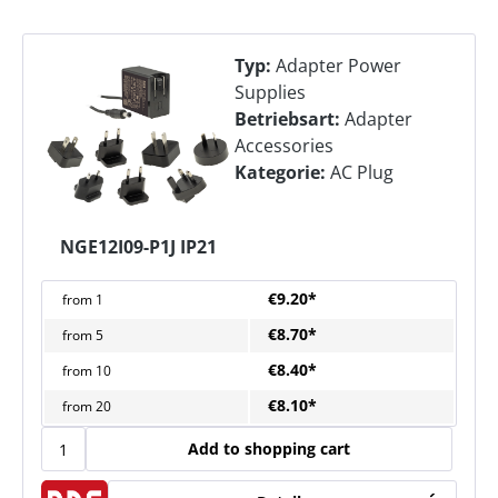
Typ:
Adapter Power
Supplies
Betriebsart:
Adapter
Accessories
Kategorie:
AC Plug
NGE12I09-P1J IP21
€9.20*
from
1
€8.70*
from
5
€8.40*
from
10
€8.10*
from
20
Add to shopping cart