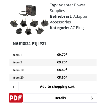
Typ:
Adapter Power
Supplies
Betriebsart:
Adapter
Accessories
Kategorie:
AC Plug
NGE18I24-P1J IP21
€9.70*
from
1
€9.20*
from
5
€8.80*
from
10
€8.50*
from
20
Add to shopping cart
Details