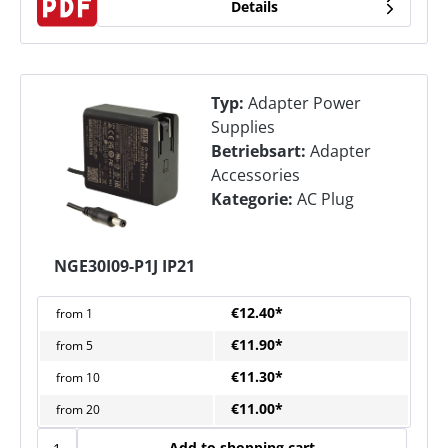
Details
Typ:
Adapter Power
Supplies
Betriebsart:
Adapter
Accessories
Kategorie:
AC Plug
NGE30I09-P1J IP21
€12.40*
from
1
€11.90*
from
5
€11.30*
from
10
€11.00*
from
20
Add to shopping cart