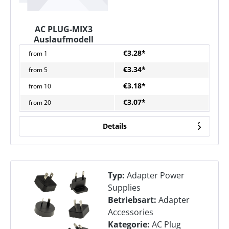
AC PLUG-MIX3
Auslaufmodell
€3.28*
from
1
€3.34*
from
5
€3.18*
from
10
€3.07*
from
20
Details
Typ:
Adapter Power
Supplies
Betriebsart:
Adapter
Accessories
Kategorie:
AC Plug