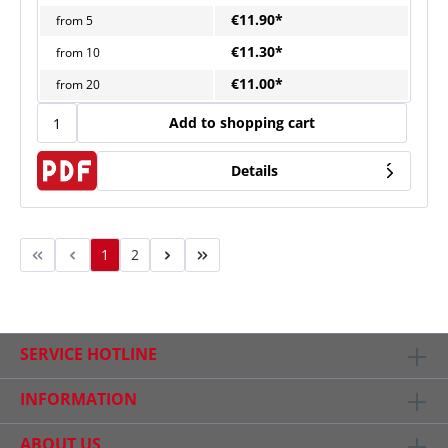
€11.90*
from
5
€11.30*
from
10
€11.00*
from
20
Add to shopping cart
Details
1
2
SERVICE HOTLINE
INFORMATION
ABOUT US