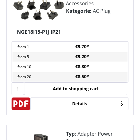
Accessories
Kategorie:
AC Plug
NGE18I15-P1J IP21
€9.70*
from
1
€9.20*
from
5
€8.80*
from
10
€8.50*
from
20
Add to shopping cart
Details
Typ:
Adapter Power