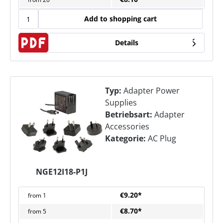
Add to shopping cart
Details
Typ:
Adapter Power
Supplies
Betriebsart:
Adapter
Accessories
Kategorie:
AC Plug
NGE12I18-P1J
€9.20*
from
1
€8.70*
from
5