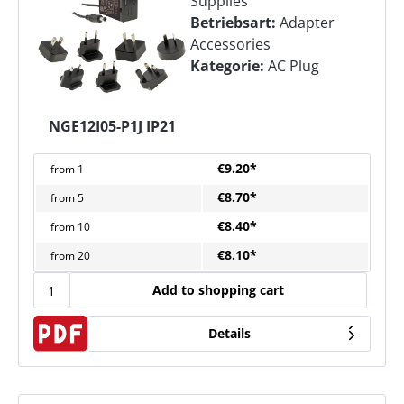
Supplies
Betriebsart:
Adapter
Accessories
Kategorie:
AC Plug
NGE12I05-P1J IP21
€9.20*
from
1
€8.70*
from
5
€8.40*
from
10
€8.10*
from
20
Add to shopping cart
Details