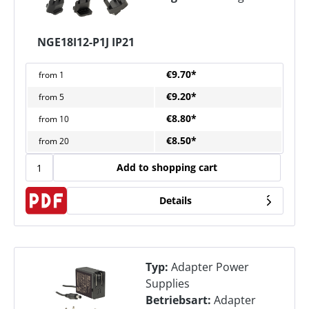
NGE18I12-P1J IP21
€9.70*
from
1
€9.20*
from
5
€8.80*
from
10
€8.50*
from
20
Add to shopping cart
Details
Typ:
Adapter Power
Supplies
Betriebsart:
Adapter