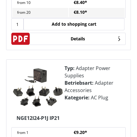
€8.40*
from
10
€8.10*
from
20
Add to shopping cart
Details
Typ:
Adapter Power
Supplies
Betriebsart:
Adapter
Accessories
Kategorie:
AC Plug
NGE12I24-P1J IP21
€9.20*
from
1