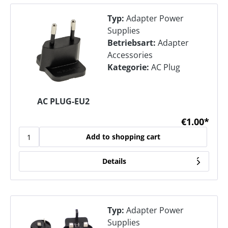
Typ:
Adapter Power
Supplies
Betriebsart:
Adapter
Accessories
Kategorie:
AC Plug
AC PLUG-EU2
€1.00*
Add to shopping cart
Details
Typ:
Adapter Power
Supplies