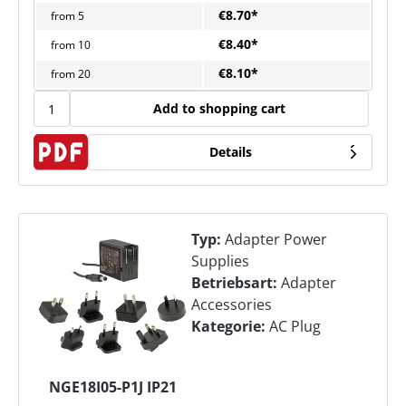
€8.70*
from
5
€8.40*
from
10
€8.10*
from
20
Add to shopping cart
Details
Typ:
Adapter Power
Supplies
Betriebsart:
Adapter
Accessories
Kategorie:
AC Plug
NGE18I05-P1J IP21