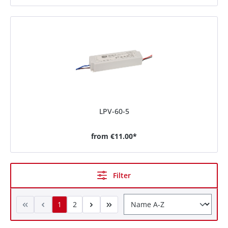
LPV-60-5
from
€11.00*
Filter
1
2