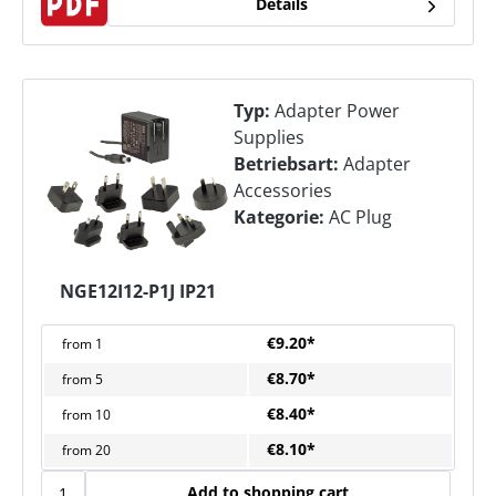
Details
Typ:
Adapter Power
Supplies
Betriebsart:
Adapter
Accessories
Kategorie:
AC Plug
NGE12I12-P1J IP21
€9.20*
from
1
€8.70*
from
5
€8.40*
from
10
€8.10*
from
20
Add to shopping cart