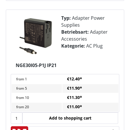
Typ:
Adapter Power
Supplies
Betriebsart:
Adapter
Accessories
Kategorie:
AC Plug
NGE30I05-P1J IP21
€12.40*
from
1
€11.90*
from
5
€11.30*
from
10
€11.00*
from
20
Add to shopping cart