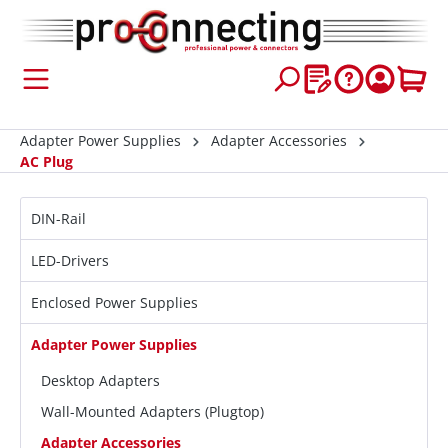
 main content
Adapter Power Supplies
Adapter Accessories
AC Plug
DIN-Rail
LED-Drivers
Enclosed Power Supplies
Adapter Power Supplies
Desktop Adapters
Wall-Mounted Adapters (Plugtop)
Adapter Accessories