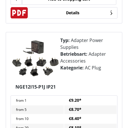
Details
Typ:
Adapter Power
Supplies
Betriebsart:
Adapter
Accessories
Kategorie:
AC Plug
NGE12I15-P1J IP21
€9.20*
from
1
€8.70*
from
5
€8.40*
from
10
€8.10*
from
20