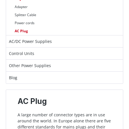
Adapter
Splitter Cable
Power cords
AC Plug
AC/DC Power Supplies
Control Units
Other Power Supplies
Blog
AC Plug
A large number of connector types are in use
around the world. In Europe alone there are five
different standards for mains plugs and their