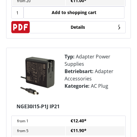
€11.00*
from
20
Add to shopping cart
Details
Typ:
Adapter Power
Supplies
Betriebsart:
Adapter
Accessories
Kategorie:
AC Plug
NGE30I15-P1J IP21
€12.40*
from
1
€11.90*
from
5