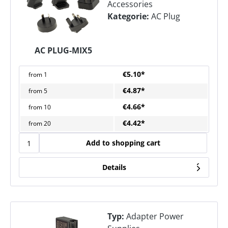
Accessories
Kategorie:
AC Plug
AC PLUG-MIX5
€5.10*
from
1
€4.87*
from
5
€4.66*
from
10
€4.42*
from
20
Add to shopping cart
Details
Typ:
Adapter Power