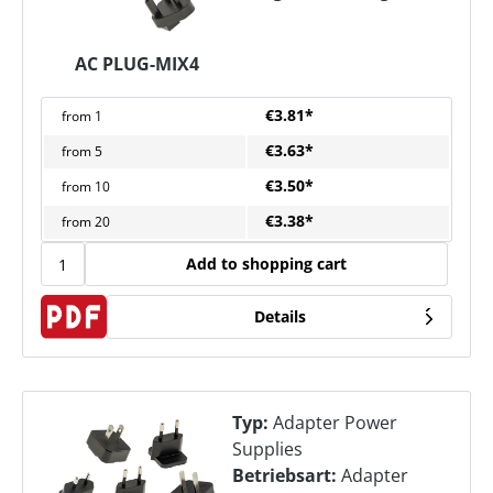
AC PLUG-MIX4
€3.81*
from
1
€3.63*
from
5
€3.50*
from
10
€3.38*
from
20
Add to shopping cart
Details
Typ:
Adapter Power
Supplies
Betriebsart:
Adapter