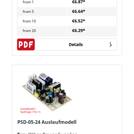
€6.87*
from
1
€6.64*
from
5
€6.52*
from
10
€6.29*
from
20
Details
PSD-05-24 Auslaufmodell