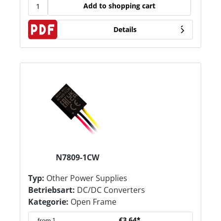
Add to shopping cart
Details
N7809-1CW
Typ:
Other Power Supplies
Betriebsart:
DC/DC Converters
Kategorie:
Open Frame
€3.64*
from
1