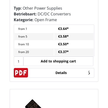
Typ:
Other Power Supplies
Betriebsart:
DC/DC Converters
Kategorie:
Open Frame
€3.64*
from
1
€3.58*
from
5
€3.50*
from
10
€3.37*
from
20
Add to shopping cart
Details