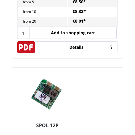
€8.50*
from
5
€8.32*
from
10
€8.01*
from
20
Add to shopping cart
Details
SPOL-12P