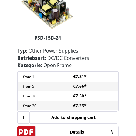
PSD-15B-24
Typ:
Other Power Supplies
Betriebsart:
DC/DC Converters
Kategorie:
Open Frame
€7.81*
from
1
€7.66*
from
5
€7.50*
from
10
€7.23*
from
20
Add to shopping cart
Details