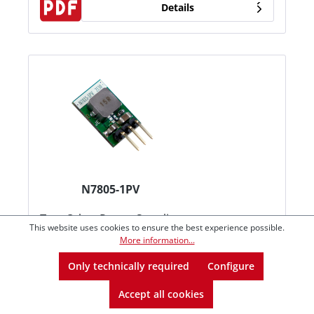
Details
N7805-1PV
Typ:
Other Power Supplies
This website uses cookies to ensure the best experience possible.
Betriebsart:
DC/DC Converters
More information...
Kategorie:
Open Frame
Only technically required
Configure
€2.69*
from
1
Accept all cookies
€2.65*
from
5