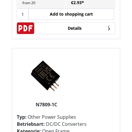
€2.93*
from
20
Add to shopping cart
Details
N7809-1C
Typ:
Other Power Supplies
Betriebsart:
DC/DC Converters
Kategorie:
Open Frame