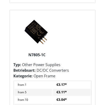
N7805-1C
Typ:
Other Power Supplies
Betriebsart:
DC/DC Converters
Kategorie:
Open Frame
€3.17*
from
1
€3.11*
from
5
€3.04*
from
10