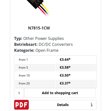
N7815-1CW
Typ:
Other Power Supplies
Betriebsart:
DC/DC Converters
Kategorie:
Open Frame
€3.64*
from
1
€3.58*
from
5
€3.50*
from
10
€3.37*
from
20
Add to shopping cart
Details