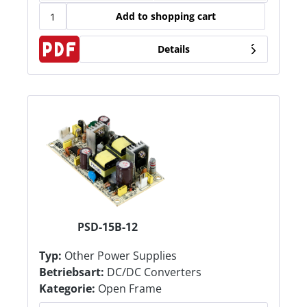
Add to shopping cart
Details
PSD-15B-12
Typ:
Other Power Supplies
Betriebsart:
DC/DC Converters
Kategorie:
Open Frame