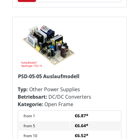
PSD-05-05 Auslaufmodell
Typ:
Other Power Supplies
Betriebsart:
DC/DC Converters
Kategorie:
Open Frame
€6.87*
from
1
€6.64*
from
5
€6.52*
from
10