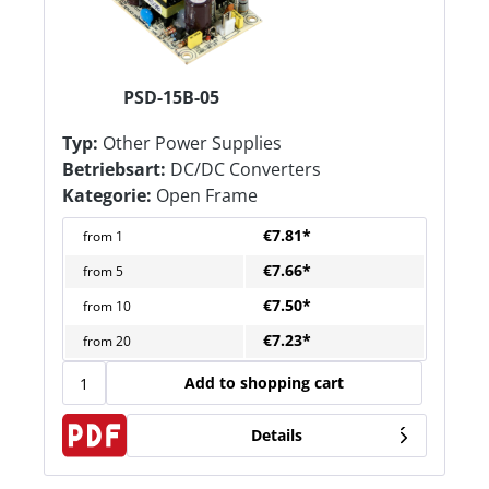
PSD-15B-05
Typ:
Other Power Supplies
Betriebsart:
DC/DC Converters
Kategorie:
Open Frame
€7.81*
from
1
€7.66*
from
5
€7.50*
from
10
€7.23*
from
20
Add to shopping cart
Details