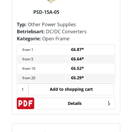
PSD-15A-05
Typ:
Other Power Supplies
Betriebsart:
DC/DC Converters
Kategorie:
Open Frame
€6.87*
from
1
€6.64*
from
5
€6.52*
from
10
€6.29*
from
20
Add to shopping cart
Details