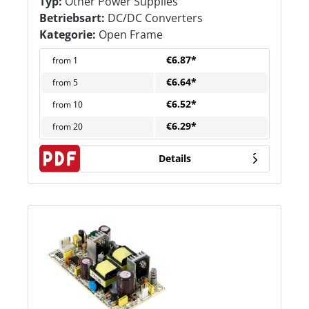
Typ:
Other Power Supplies
Betriebsart:
DC/DC Converters
Kategorie:
Open Frame
€6.87*
from
1
€6.64*
from
5
€6.52*
from
10
€6.29*
from
20
Details