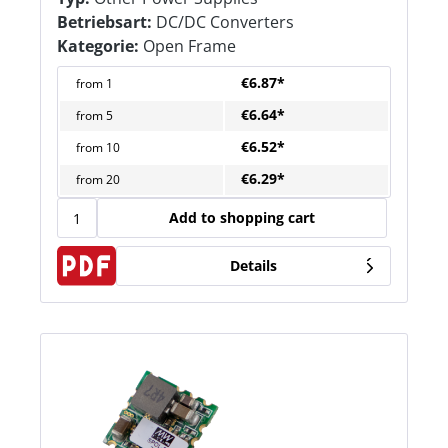
Betriebsart:
DC/DC Converters
Kategorie:
Open Frame
€6.87*
from
1
€6.64*
from
5
€6.52*
from
10
€6.29*
from
20
Add to shopping cart
Details