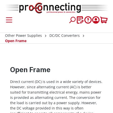
 main content
Other Power Supplies
DC/DC Converters
Open Frame
Open Frame
Direct current (DC) is used in a wide variety of devices.
However, since alternating current (AC) is better
suited for transmitting electrical energy, mains power
is provided as alternating current. The conversion for
the load is carried out by a power supply. However,
the DC voltage provided in this way is often