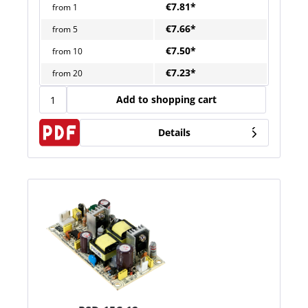
€7.81*
from
1
€7.66*
from
5
€7.50*
from
10
€7.23*
from
20
Add to shopping cart
Details