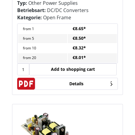
Typ:
Other Power Supplies
Betriebsart:
DC/DC Converters
Kategorie:
Open Frame
€8.65*
from
1
€8.50*
from
5
€8.32*
from
10
€8.01*
from
20
Add to shopping cart
Details