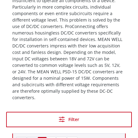
insufficient to operate all components of a device.
Particularly in more complex circuits, individual
components or even entire subcircuits require a
different voltage level. This problem is solved by the
use of DC/DC converters. ProConnecting offers
numerous housingless DC/DC converters specifically
for installation in self-contained devices. MEAN WELL
DC/DC converters impress with their low acquisition
cost and fanless design. Depending on the model,
input DC voltages between 18V and 72V can be
converted to common voltage levels such as 5V, 12V,
or 24V. The MEAN WELL PSD-15 DC/DC converters are
designed for a nominal power of 15W. Components
and subcircuits with different voltage requirements
are therefore optimally supplied by these DC-DC
converters.
Filter