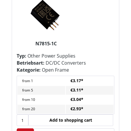
N7815-1C
Typ:
Other Power Supplies
Betriebsart:
DC/DC Converters
Kategorie:
Open Frame
€3.17*
from
1
€3.11*
from
5
€3.04*
from
10
€2.93*
from
20
Add to shopping cart