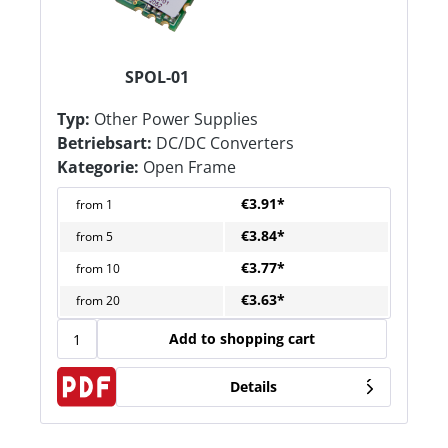
SPOL-01
Typ:
Other Power Supplies
Betriebsart:
DC/DC Converters
Kategorie:
Open Frame
€3.91*
from
1
€3.84*
from
5
€3.77*
from
10
€3.63*
from
20
Add to shopping cart
Details