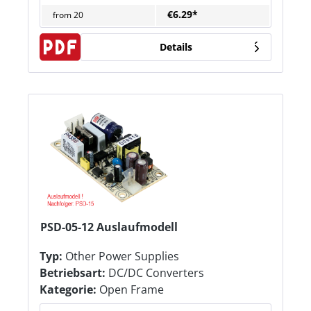
€6.29*
from
20
Details
PSD-05-12 Auslaufmodell
Typ:
Other Power Supplies
Betriebsart:
DC/DC Converters
Kategorie:
Open Frame