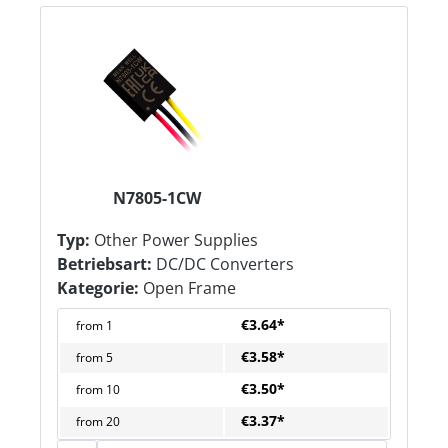
N7805-1CW
Typ:
Other Power Supplies
Betriebsart:
DC/DC Converters
Kategorie:
Open Frame
€3.64*
from
1
€3.58*
from
5
€3.50*
from
10
€3.37*
from
20