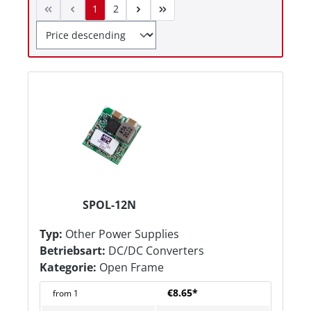
1
2
SPOL-12N
Typ:
Other Power Supplies
Betriebsart:
DC/DC Converters
Kategorie:
Open Frame
€8.65*
from
1