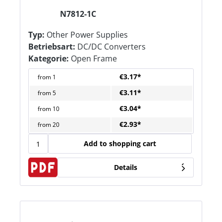
N7812-1C
Typ:
Other Power Supplies
Betriebsart:
DC/DC Converters
Kategorie:
Open Frame
€3.17*
from
1
€3.11*
from
5
€3.04*
from
10
€2.93*
from
20
Add to shopping cart
Details