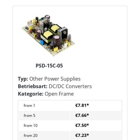
PSD-15C-05
Typ:
Other Power Supplies
Betriebsart:
DC/DC Converters
Kategorie:
Open Frame
€7.81*
from
1
€7.66*
from
5
€7.50*
from
10
€7.23*
from
20