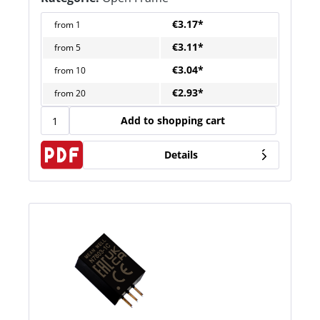
€3.17*
from
1
€3.11*
from
5
€3.04*
from
10
€2.93*
from
20
Add to shopping cart
Details