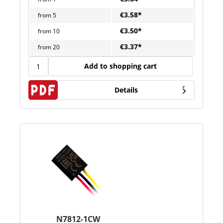
€3.58*
from
5
€3.50*
from
10
€3.37*
from
20
Add to shopping cart
Details
N7812-1CW