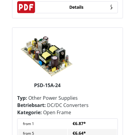
Details
PSD-15A-24
Typ:
Other Power Supplies
Betriebsart:
DC/DC Converters
Kategorie:
Open Frame
€6.87*
from
1
€6.64*
from
5