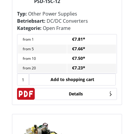
PSD-15C-12
Typ:
Other Power Supplies
Betriebsart:
DC/DC Converters
Kategorie:
Open Frame
€7.81*
from
1
€7.66*
from
5
€7.50*
from
10
€7.23*
from
20
Add to shopping cart
Details