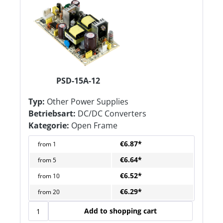
PSD-15A-12
Typ:
Other Power Supplies
Betriebsart:
DC/DC Converters
Kategorie:
Open Frame
€6.87*
from
1
€6.64*
from
5
€6.52*
from
10
€6.29*
from
20
Add to shopping cart