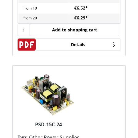
€6.52*
from
10
€6.29*
from
20
Add to shopping cart
Details
PSD-15C-24
Typ:
Other Power Supplies