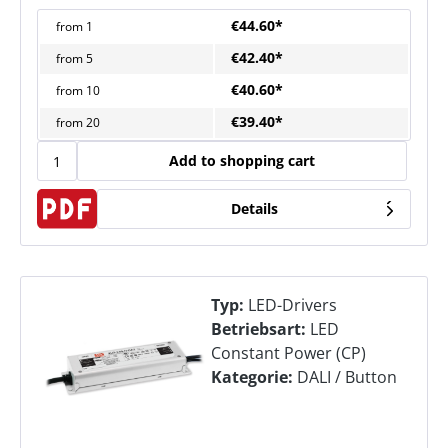
€44.60*
from
1
€42.40*
from
5
€40.60*
from
10
€39.40*
from
20
Add to shopping cart
Details
Typ:
LED-Drivers
Betriebsart:
LED
Constant Power (CP)
Kategorie:
DALI / Button