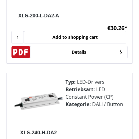
XLG-200-L-DA2-A
€30.26*
Add to shopping cart
Details
Typ:
LED-Drivers
Betriebsart:
LED
Constant Power (CP)
Kategorie:
DALI / Button
XLG-240-H-DA2