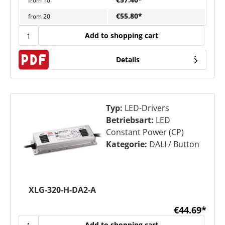
from
10
€55.80*
from
20
Add to shopping cart
Details
Typ:
LED-Drivers
Betriebsart:
LED
Constant Power (CP)
Kategorie:
DALI / Button
XLG-320-H-DA2-A
€44.69*
Add to shopping cart