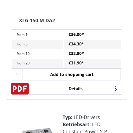
XLG-150-M-DA2
€36.00*
from
1
€34.30*
from
5
€32.80*
from
10
€31.90*
from
20
Add to shopping cart
Details
Typ:
LED-Drivers
Betriebsart:
LED
Constant Power (CP)