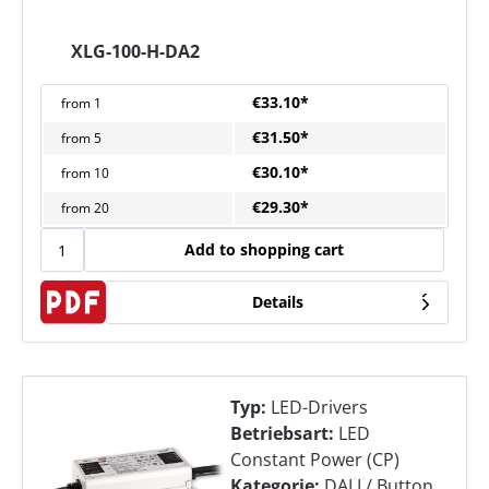
XLG-100-H-DA2
€33.10*
from
1
€31.50*
from
5
€30.10*
from
10
€29.30*
from
20
Add to shopping cart
Details
Typ:
LED-Drivers
Betriebsart:
LED
Constant Power (CP)
Kategorie:
DALI / Button