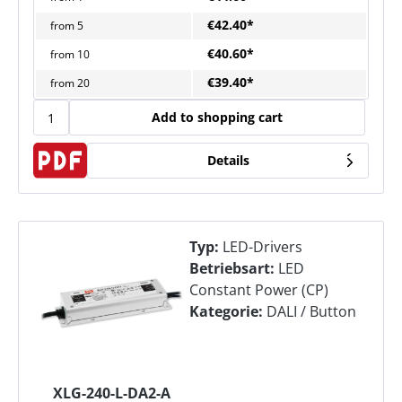
€42.40*
from
5
€40.60*
from
10
€39.40*
from
20
Add to shopping cart
Details
Typ:
LED-Drivers
Betriebsart:
LED
Constant Power (CP)
Kategorie:
DALI / Button
XLG-240-L-DA2-A