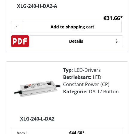
XLG-240-H-DA2-A
€31.66*
Add to shopping cart
Details
Typ:
LED-Drivers
Betriebsart:
LED
Constant Power (CP)
Kategorie:
DALI / Button
XLG-240-L-DA2
€44.60*
from
1