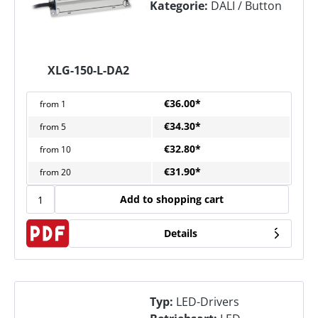
Kategorie:
DALI / Button
XLG-150-L-DA2
€36.00*
from
1
€34.30*
from
5
€32.80*
from
10
€31.90*
from
20
Add to shopping cart
Details
Typ:
LED-Drivers