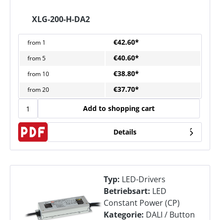
XLG-200-H-DA2
€42.60*
from
1
€40.60*
from
5
€38.80*
from
10
€37.70*
from
20
Add to shopping cart
Details
Typ:
LED-Drivers
Betriebsart:
LED
Constant Power (CP)
Kategorie:
DALI / Button