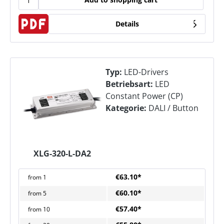
Details
Typ:
LED-Drivers
Betriebsart:
LED
Constant Power (CP)
Kategorie:
DALI / Button
XLG-320-L-DA2
€63.10*
from
1
€60.10*
from
5
€57.40*
from
10