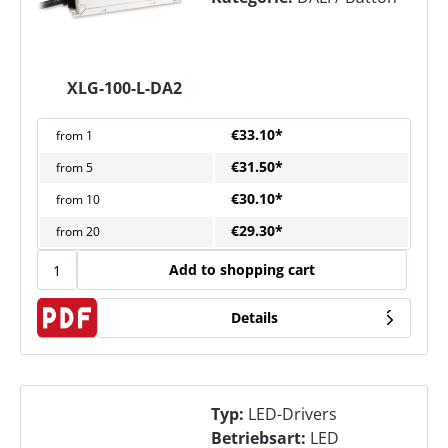
XLG-100-L-DA2
€33.10*
from
1
€31.50*
from
5
€30.10*
from
10
€29.30*
from
20
Add to shopping cart
Details
Typ:
LED-Drivers
Betriebsart:
LED