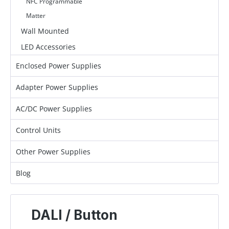
NFC Programmable
Matter
Wall Mounted
LED Accessories
Enclosed Power Supplies
Adapter Power Supplies
AC/DC Power Supplies
Control Units
Other Power Supplies
Blog
DALI / Button