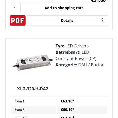
€31.66*
Add to shopping cart
Details
Typ:
LED-Drivers
Betriebsart:
LED
Constant Power (CP)
Kategorie:
DALI / Button
XLG-320-H-DA2
€63.10*
from
1
€60.10*
from
5
€57.40*