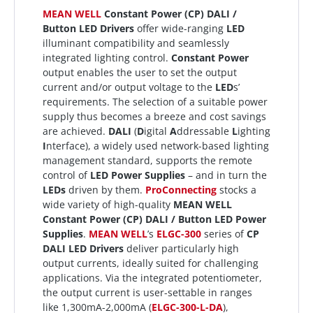
MEAN WELL
Constant Power (CP) DALI /
Button LED Drivers
offer wide-ranging
LED
illuminant compatibility and seamlessly
integrated lighting control.
Constant Power
output enables the user to set the output
current and/or output voltage to the
LED
s’
requirements. The selection of a suitable power
supply thus becomes a breeze and cost savings
are achieved.
DALI
(
D
igital
A
ddressable
L
ighting
I
nterface), a widely used network-based lighting
management standard, supports the remote
control of
LED Power Supplies
– and in turn the
LEDs
driven by them.
ProConnecting
stocks a
wide variety of high-quality
MEAN WELL
Constant Power (CP) DALI / Button LED Power
Supplies
.
MEAN WELL
’s
ELGC-300
series of
CP
DALI LED Drivers
deliver particularly high
output currents, ideally suited for challenging
applications. Via the integrated potentiometer,
the output current is user-settable in ranges
like 1,300mA-2,000mA (
ELGC-300-L-DA
),