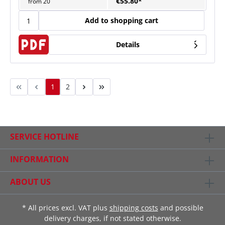
€55.80*
from
20
Add to shopping cart
Details
1
2
SERVICE HOTLINE
INFORMATION
ABOUT US
* All prices excl. VAT plus
shipping costs
and possible
delivery charges, if not stated otherwise.