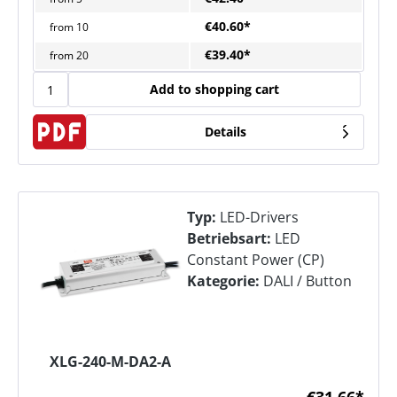
€40.60*
from
10
€39.40*
from
20
Add to shopping cart
Details
Typ:
LED-Drivers
Betriebsart:
LED
Constant Power (CP)
Kategorie:
DALI / Button
XLG-240-M-DA2-A