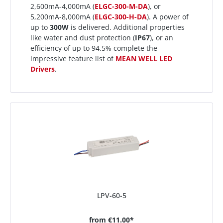
2,600mA-4,000mA (
ELGC-300-M-DA
), or
5,200mA-8,000mA (
ELGC-300-H-DA
). A power of
up to
300W
is delivered. Additional properties
like water and dust protection (
IP67
), or an
efficiency of up to 94.5% complete the
impressive feature list of
MEAN WELL LED
Drivers
.
LPV-60-5
from
€11.00*