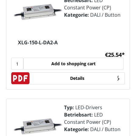
Betriebsart:
LED
Constant Power (CP)
Kategorie:
DALI / Button
XLG-150-L-DA2-A
€25.54*
Add to shopping cart
Details
Typ:
LED-Drivers
Betriebsart:
LED
Constant Power (CP)
Kategorie:
DALI / Button