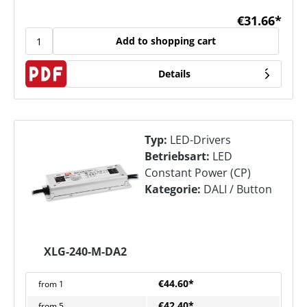
€31.66*
Add to shopping cart
Details
Typ:
LED-Drivers
Betriebsart:
LED
Constant Power (CP)
Kategorie:
DALI / Button
XLG-240-M-DA2
€44.60*
from
1
€42.40*
from
5