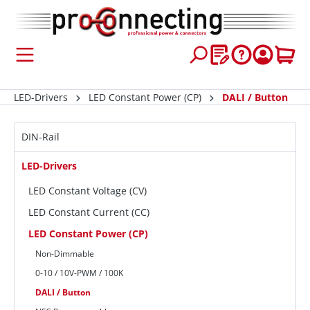
 main content
LED-Drivers
LED Constant Power (CP)
DALI / Button
DIN-Rail
LED-Drivers
LED Constant Voltage (CV)
LED Constant Current (CC)
LED Constant Power (CP)
Non-Dimmable
0-10 / 10V-PWM / 100K
DALI / Button