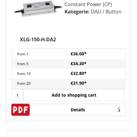
Constant Power (CP)
Kategorie:
DALI / Button
XLG-150-H-DA2
€36.00*
from
1
€34.30*
from
5
€32.80*
from
10
€31.90*
from
20
Add to shopping cart
Details