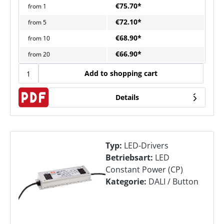
€75.70*
from
1
€72.10*
from
5
€68.90*
from
10
€66.90*
from
20
Add to shopping cart
Details
Typ:
LED-Drivers
Betriebsart:
LED
Constant Power (CP)
Kategorie:
DALI / Button