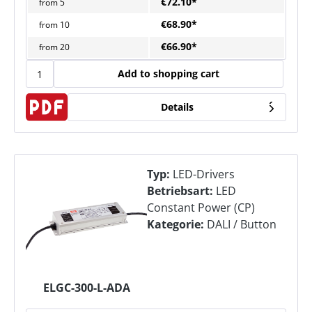
€72.10*
from
5
€68.90*
from
10
€66.90*
from
20
Add to shopping cart
Details
Typ:
LED-Drivers
Betriebsart:
LED
Constant Power (CP)
Kategorie:
DALI / Button
ELGC-300-L-ADA