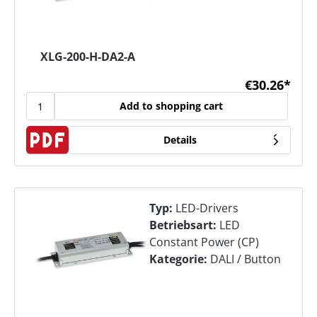
XLG-200-H-DA2-A
€30.26*
Add to shopping cart
Details
Typ:
LED-Drivers
Betriebsart:
LED
Constant Power (CP)
Kategorie:
DALI / Button