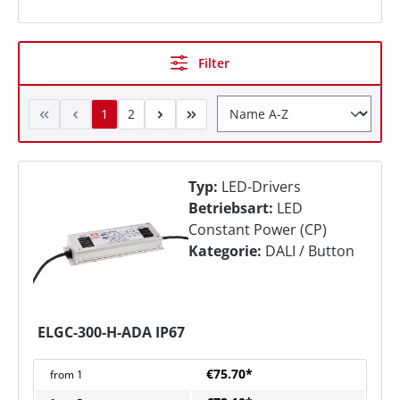
Filter
1
2
Typ:
LED-Drivers
Betriebsart:
LED
Constant Power (CP)
Kategorie:
DALI / Button
ELGC-300-H-ADA IP67
€75.70*
from
1