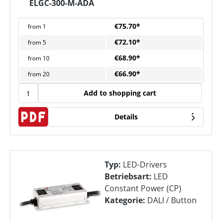
ELGC-300-M-ADA
€75.70*
from
1
€72.10*
from
5
€68.90*
from
10
€66.90*
from
20
Add to shopping cart
Details
Typ:
LED-Drivers
Betriebsart:
LED
Constant Power (CP)
Kategorie:
DALI / Button