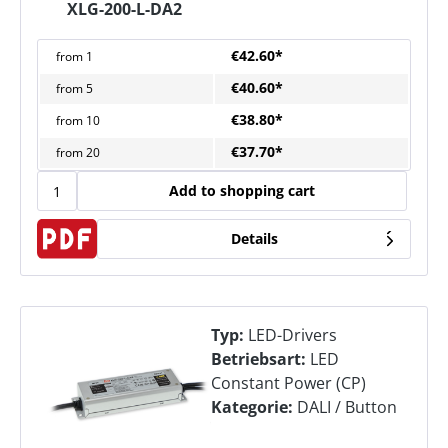
XLG-200-L-DA2
€42.60*
from
1
€40.60*
from
5
€38.80*
from
10
€37.70*
from
20
Add to shopping cart
Details
Typ:
LED-Drivers
Betriebsart:
LED
Constant Power (CP)
Kategorie:
DALI / Button