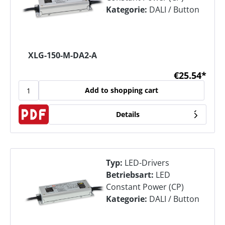
Kategorie:
DALI / Button
XLG-150-M-DA2-A
€25.54*
Add to shopping cart
Details
Typ:
LED-Drivers
Betriebsart:
LED
Constant Power (CP)
Kategorie:
DALI / Button