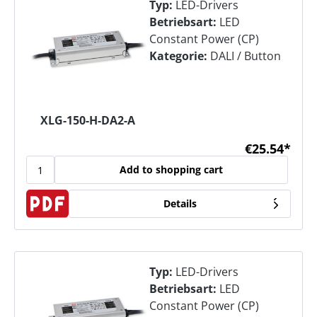
Typ:
LED-Drivers
Betriebsart:
LED
Constant Power (CP)
Kategorie:
DALI / Button
XLG-150-H-DA2-A
€25.54*
Add to shopping cart
Details
Typ:
LED-Drivers
Betriebsart:
LED
Constant Power (CP)