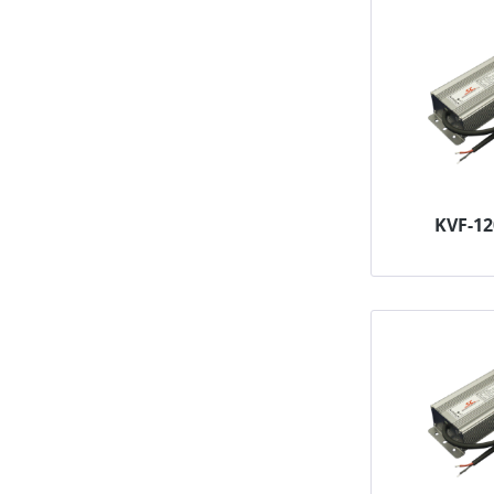
KVF-1