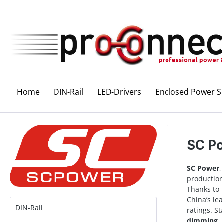
 main content
Home
DIN-Rail
LED-Drivers
Enclosed Power S
SC P
SC Power
production
Thanks to 
China’s le
DIN-Rail
ratings. S
dimming
,