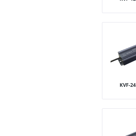
KVF-2