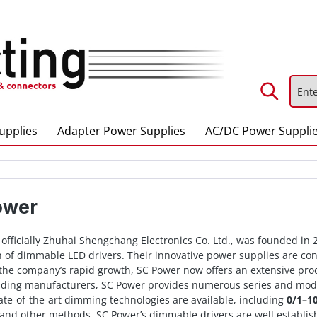
upplies
Adapter Power Supplies
AC/DC Power Suppli
ower
, officially Zhuhai Shengchang Electronics Co. Ltd., was founded in
 of dimmable LED drivers. Their innovative power supplies are conti
the company’s rapid growth, SC Power now offers an extensive produ
ading manufacturers, SC Power provides numerous series and mode
tate-of-the-art dimming technologies are available, including
0/1–1
 and other methods. SC Power’s dimmable drivers are well establish