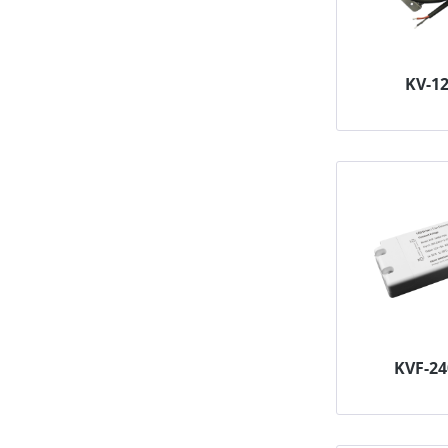
KV-1
KVF-2