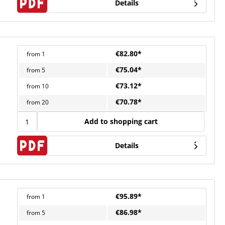
Details
€82.80*
from
1
€75.04*
from
5
€73.12*
from
10
€70.78*
from
20
Add to shopping cart
Details
€95.89*
from
1
€86.98*
from
5