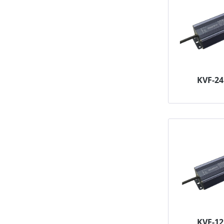
KVF-2
KVF-1