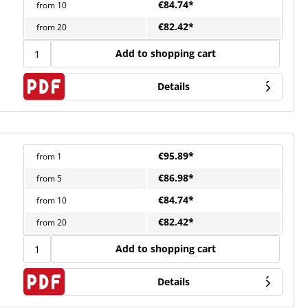
€84.74*
from
10
€82.42*
from
20
Add to shopping cart
Details
€95.89*
from
1
€86.98*
from
5
€84.74*
from
10
€82.42*
from
20
Add to shopping cart
Details