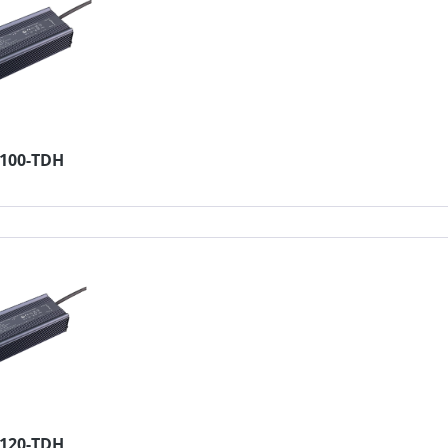
4100-TDH
2120-TDH