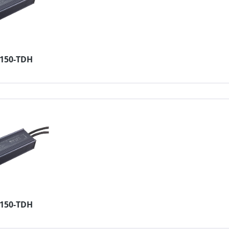
2150-TDH
4150-TDH