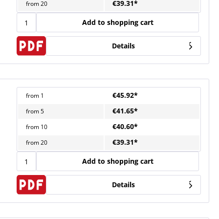
€39.31*
from
20
Add to shopping cart
Details
€45.92*
from
1
€41.65*
from
5
€40.60*
from
10
€39.31*
from
20
Add to shopping cart
Details