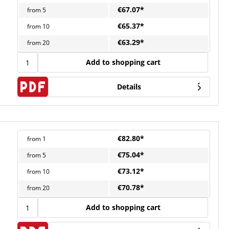
€67.07*
from
5
€65.37*
from
10
€63.29*
from
20
Add to shopping cart
Details
€82.80*
from
1
€75.04*
from
5
€73.12*
from
10
€70.78*
from
20
Add to shopping cart