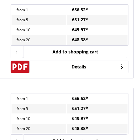
€56.52*
from
1
€51.27*
from
5
€49.97*
from
10
€48.38*
from
20
Add to shopping cart
Details
€56.52*
from
1
€51.27*
from
5
€49.97*
from
10
€48.38*
from
20