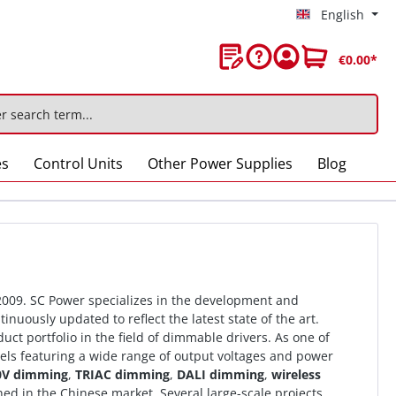
English
€0.00*
es
Control Units
Other Power Supplies
Blog
 2009. SC Power specializes in the development and
nuously updated to reflect the latest state of the art.
ct portfolio in the field of dimmable drivers. As one of
ls featuring a wide range of output voltages and power
0V dimming
,
TRIAC dimming
,
DALI dimming
,
wireless
ed in the Chinese market. Several large-scale projects