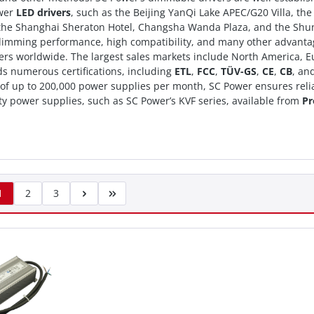
wer
LED drivers
, such as the Beijing YanQi Lake APEC/G20 Villa, th
 the Shanghai Sheraton Hotel, Changsha Wanda Plaza, and the Shund
 dimming performance, high compatibility, and many other advant
rs worldwide. The largest sales markets include North America, Eur
s numerous certifications, including
ETL
,
FCC
,
TÜV-GS
,
CE
,
CB
, an
 of up to 200,000 power supplies per month, SC Power ensures relia
ty power supplies, such as SC Power’s KVF series, available from
Pr
1
2
3