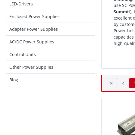
LED-Drivers
use SC Po
Summit
),
Enclosed Power Supplies
excellent
by custome
Adapter Power Supplies
Power hold
capacities
AC/DC Power Supplies
high-quali
Control Units
Other Power Supplies
Blog