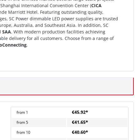
e Shanghai International Convention Center (
CICA
e Marriott Hotel. Featuring outstanding quality,
ages, SC Power dimmable LED power supplies are trusted
ope, Australia, and Southeast Asia. In addition, SC
d
SAA
. With modern production facilities achieving
ble delivery for all customers. Choose from a range of
oConnecting
.
€45.92*
from
1
€41.65*
from
5
€40.60*
from
10