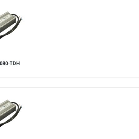
2080-TDH