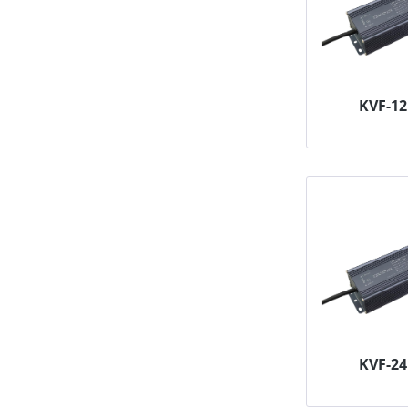
KVF-1
KVF-2