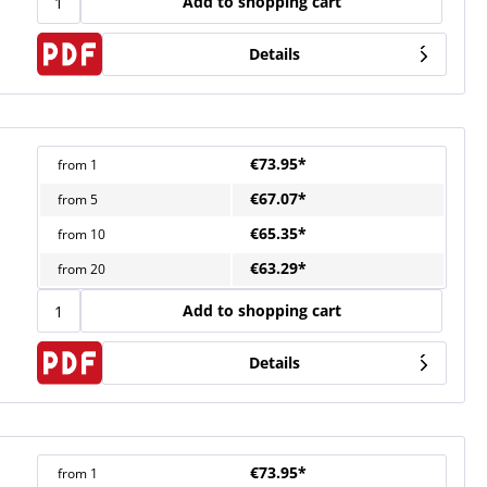
Add to shopping cart
Details
€73.95*
from
1
€67.07*
from
5
€65.35*
from
10
€63.29*
from
20
Add to shopping cart
Details
€73.95*
from
1