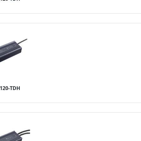
4120-TDH