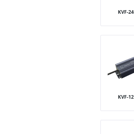
KVF-2
KVF-1