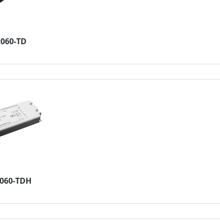
2060-TD
4060-TDH