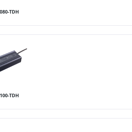
4080-TDH
2100-TDH