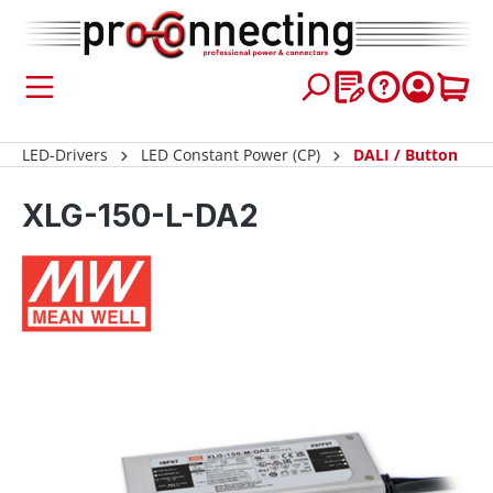
 main content
LED-Drivers
LED Constant Power (CP)
DALI / Button
XLG-150-L-DA2