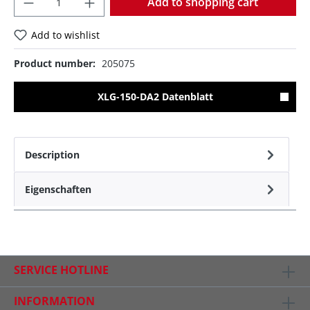
Add to shopping cart
Add to wishlist
Product number:
205075
XLG-150-DA2 Datenblatt
Description
Eigenschaften
SERVICE HOTLINE
INFORMATION