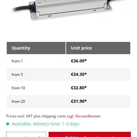
Quantity
Unit price
€36.00*
from
1
€34.30*
from
5
€32.80*
from
10
€31.90*
from
20
Prices excl. VAT plus shipping costs
zzgl. Versandkosten
Available, delivery time: 1-3 days
Quantity