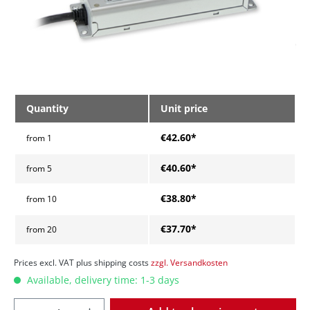
Quantity
Unit price
€42.60*
from
1
€40.60*
from
5
€38.80*
from
10
€37.70*
from
20
Prices excl. VAT plus shipping costs
zzgl. Versandkosten
Available, delivery time: 1-3 days
Quantity