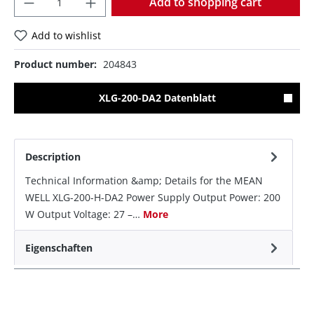
Add to shopping cart
Add to wishlist
Product number:
204843
XLG-200-DA2 Datenblatt
Description
Technical Information &amp; Details for the MEAN
WELL XLG-200-H-DA2 Power Supply Output Power: 200
W Output Voltage: 27 –…
More
Eigenschaften