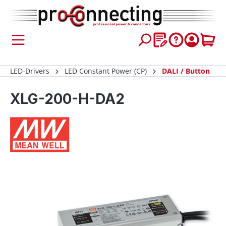
 main content
LED-Drivers
LED Constant Power (CP)
DALI / Button
XLG-200-H-DA2