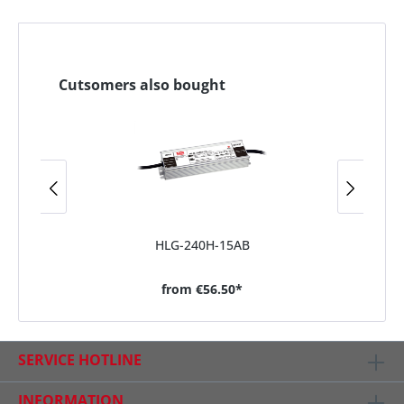
Cutsomers also bought
HLG-240H-15AB
from
€56.50*
SERVICE HOTLINE
INFORMATION