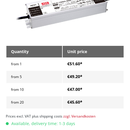
Quantity
Unit price
€51.60*
from
1
€49.20*
from
5
€47.00*
from
10
€45.60*
from
20
Prices excl. VAT plus shipping costs
zzgl. Versandkosten
Available, delivery time: 1-3 days