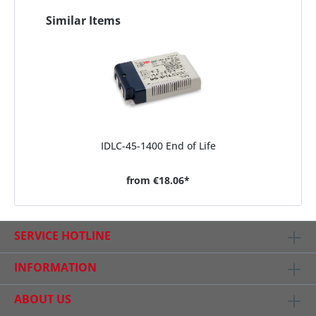
Similar Items
IDLC-45-1400 End of Life
from
€18.06*
SERVICE HOTLINE
INFORMATION
ABOUT US