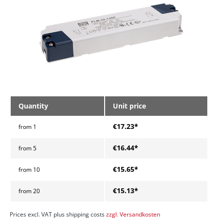
Quantity
Unit price
€17.23*
from
1
€16.44*
from
5
€15.65*
from
10
€15.13*
from
20
Prices excl. VAT plus shipping costs
zzgl. Versandkosten