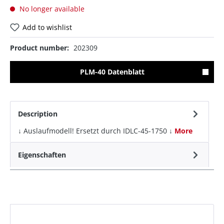
No longer available
Add to wishlist
Product number:
202309
PLM-40 Datenblatt
Description
↓ Auslaufmodell! Ersetzt durch IDLC-45-1750 ↓
More
Eigenschaften