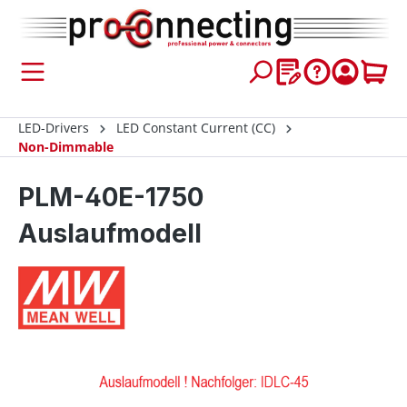
 main content
LED-Drivers
LED Constant Current (CC)
Non-Dimmable
PLM-40E-1750
Auslaufmodell