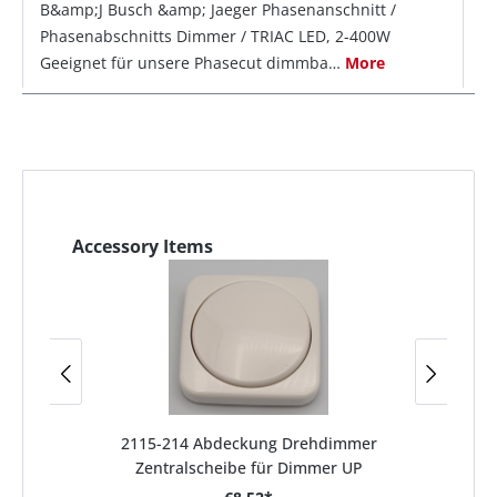
B&amp;J Busch &amp; Jaeger Phasenanschnitt /
Phasenabschnitts Dimmer / TRIAC LED, 2-400W
Geeignet für unsere Phasecut dimmba…
More
Accessory Items
2115-214 Abdeckung Drehdimmer
Zentralscheibe für Dimmer UP