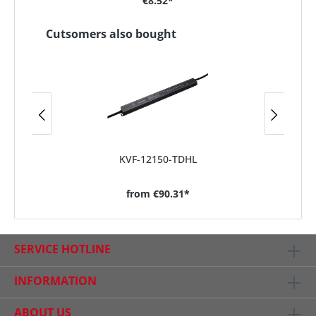
€8.52*
Cutsomers also bought
KVF-12150-TDHL
from
€90.31*
SERVICE HOTLINE
INFORMATION
ABOUT US