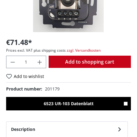
€71.48*
Prices excl. VAT plus shipping costs
zzgl. Versandkosten
Quantity
Add to shopping cart
Add to wishlist
Product number:
201179
6523 UR-103 Datenblatt
Description