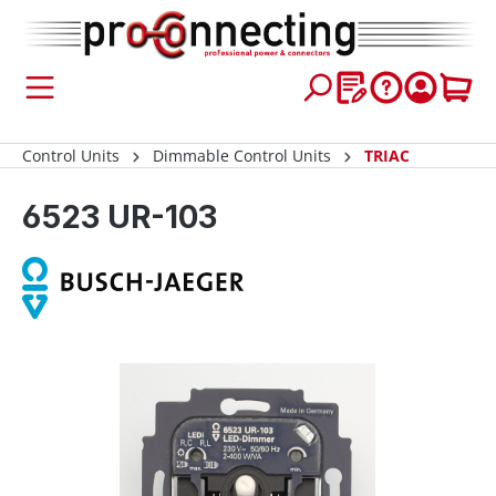
 main content
Control Units
Dimmable Control Units
TRIAC
6523 UR-103