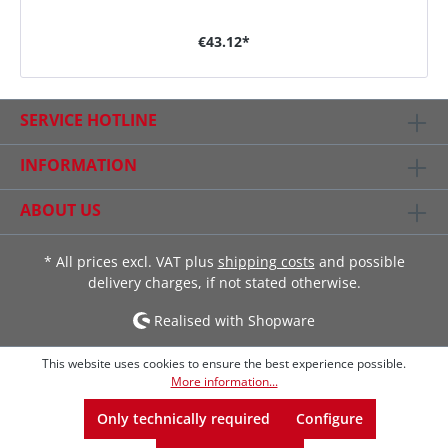
€43.12*
SERVICE HOTLINE
INFORMATION
ABOUT US
* All prices excl. VAT plus
shipping costs
and possible
delivery charges, if not stated otherwise.
Realised with Shopware
This website uses cookies to ensure the best experience possible.
More information...
Only technically required
Configure