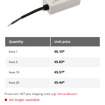
Quantity
Unit price
€6.10*
from
1
€5.83*
from
5
€5.57*
from
10
€5.44*
from
20
Prices excl. VAT plus shipping costs
zzgl. Versandkosten
No longer available