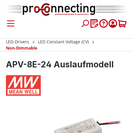
 main content
LED-Drivers
LED Constant Voltage (CV)
Non-Dimmable
APV-8E-24 Auslaufmodell