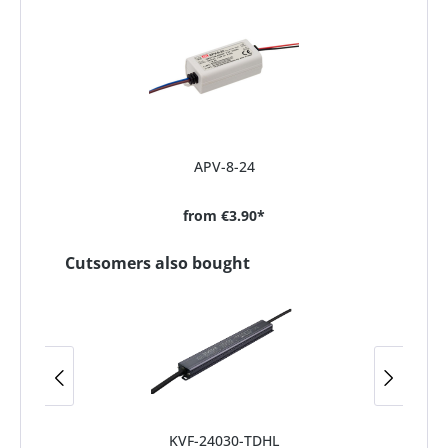
APV-8-24
from
€3.90*
Cutsomers also bought
KVF-24030-TDHL