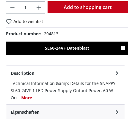
Quantity
Add to shopping cart
Add to wishlist
Product number:
204813
SL60-24VF Datenblatt
Description
Technical Information &amp; Details for the SNAPPY
SL60-24VF-1 LED Power Supply Output Power: 60 W
Ou…
More
Eigenschaften