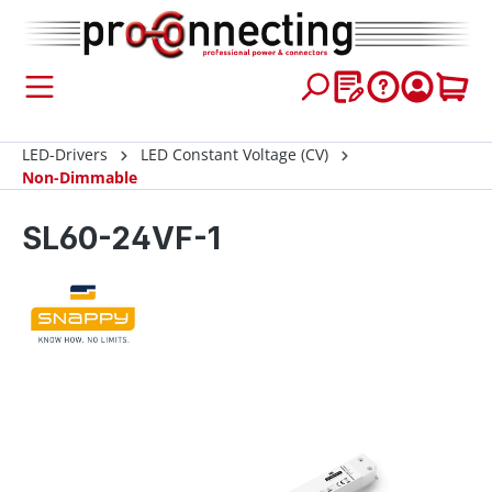
 main content
LED-Drivers
LED Constant Voltage (CV)
Non-Dimmable
SL60-24VF-1