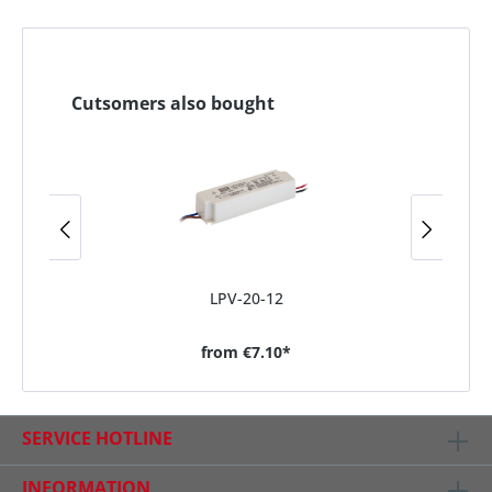
Cutsomers also bought
LPV-20-12
from
€7.10*
SERVICE HOTLINE
INFORMATION