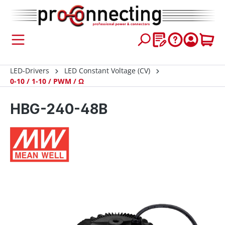
 main content
LED-Drivers
LED Constant Voltage (CV)
0-10 / 1-10 / PWM / Ω
HBG-240-48B