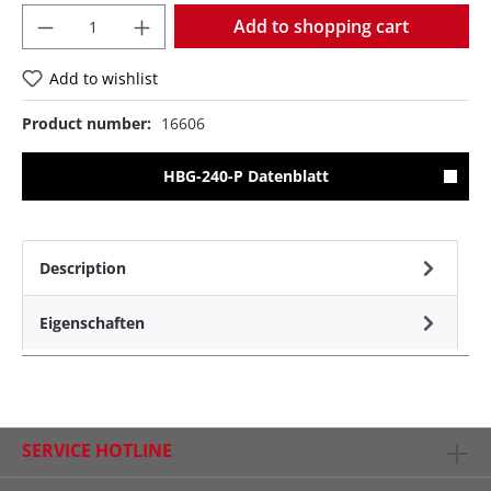
Quantity
Add to shopping cart
Add to wishlist
Product number:
16606
HBG-240-P Datenblatt
Description
Eigenschaften
SERVICE HOTLINE