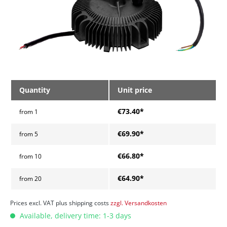
Quantity
Unit price
€73.40*
from
1
€69.90*
from
5
€66.80*
from
10
€64.90*
from
20
Prices excl. VAT plus shipping costs
zzgl. Versandkosten
Available, delivery time: 1-3 days