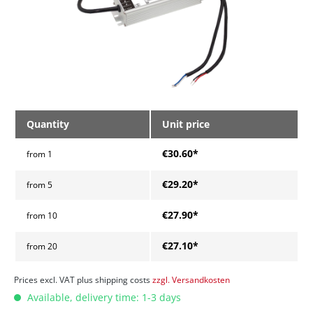
Quantity
Unit price
€30.60*
from
1
€29.20*
from
5
€27.90*
from
10
€27.10*
from
20
Prices excl. VAT plus shipping costs
zzgl. Versandkosten
Available, delivery time: 1-3 days