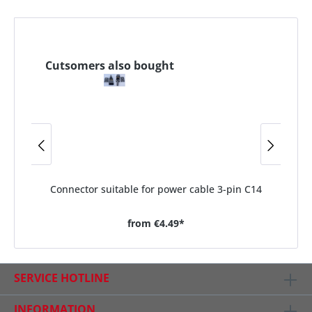
Cutsomers also bought
Connector suitable for power cable 3-pin C14
from
€4.49*
SERVICE HOTLINE
INFORMATION