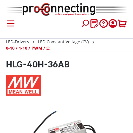
 main content
LED-Drivers
LED Constant Voltage (CV)
0-10 / 1-10 / PWM / Ω
HLG-40H-36AB