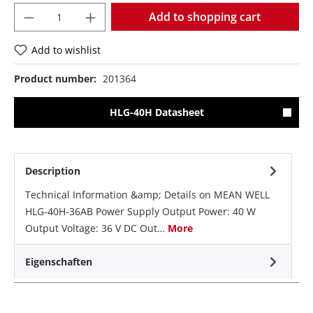
Quantity
Add to shopping cart
Add to wishlist
Product number:
201364
HLG-40H Datasheet
Description
Technical Information &amp; Details on MEAN WELL
HLG-40H-36AB Power Supply Output Power: 40 W
Output Voltage: 36 V DC Out…
More
Eigenschaften