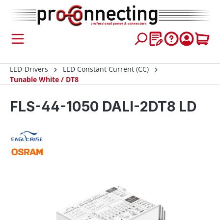
 main content
LED-Drivers
LED Constant Current (CC)
Tunable White / DT8
FLS-44-1050 DALI-2DT8 LD