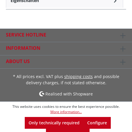
Eigenschaften
SERVICE HOTLINE
INFORMATION
ABOUT US
* All prices excl. VAT plus
shipping costs
and possible
delivery charges, if not stated otherwise.
Realised with Shopware
This website uses cookies to ensure the best experience possible.
More information...
Only technically required
Configure