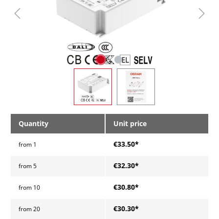
Quantity
Unit price
€33.50*
from
1
€32.30*
from
5
€30.80*
from
10
€30.30*
from
20