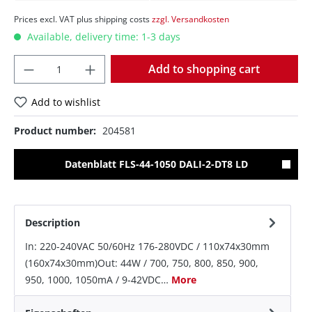
Prices excl. VAT plus shipping costs
zzgl. Versandkosten
Available, delivery time: 1-3 days
Quantity
Add to shopping cart
Add to wishlist
Product number:
204581
Datenblatt FLS-44-1050 DALI-2-DT8 LD
Description
In: 220-240VAC 50/60Hz 176-280VDC / 110x74x30mm
(160x74x30mm)Out: 44W / 700, 750, 800, 850, 900,
950, 1000, 1050mA / 9-42VDC…
More