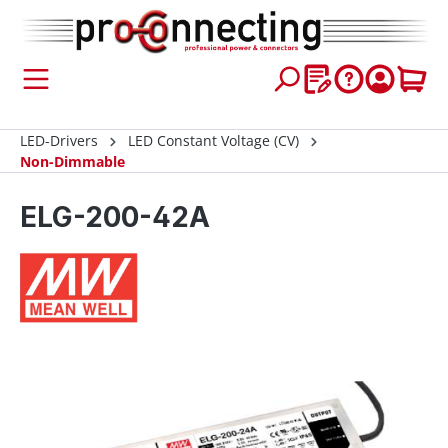
 main content
LED-Drivers
LED Constant Voltage (CV)
Non-Dimmable
ELG-200-42A