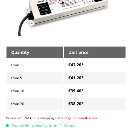
Quantity
Unit price
€43.20*
from
1
€41.20*
from
5
€39.40*
from
10
€38.20*
from
20
Prices excl. VAT plus shipping costs
zzgl. Versandkosten
Available, delivery time: 1-3 days