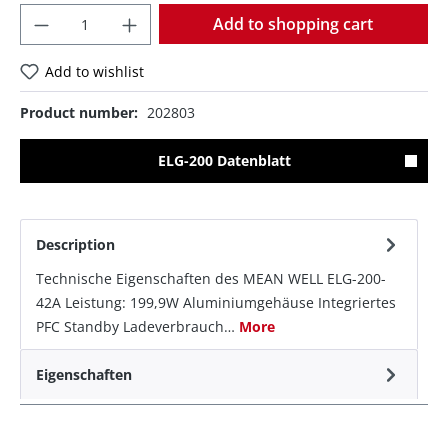
Quantity
Add to shopping cart
Add to wishlist
Product number:
202803
ELG-200 Datenblatt
Description
Technische Eigenschaften des MEAN WELL ELG-200-
42A Leistung: 199,9W Aluminiumgehäuse Integriertes
PFC Standby Ladeverbrauch…
More
Eigenschaften