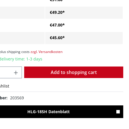
€49.20*
€47.00*
€45.60*
 plus shipping costs
zzgl. Versandkosten
delivery time: 1-3 days
Quantity
Add to shopping cart
hlist
ber:
203569
HLG-185H Datenblatt