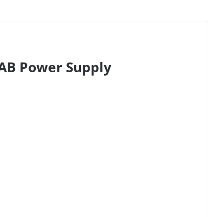
6AB Power Supply