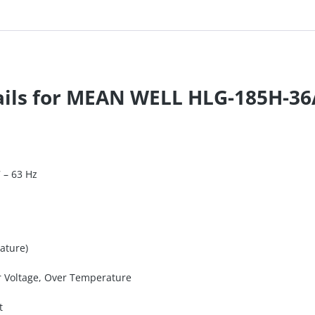
tails for MEAN WELL HLG-185H-3
7 – 63 Hz
ature)
er Voltage, Over Temperature
t