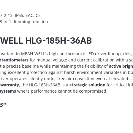
-2-13, IP65, EAC, CE
3-in-1 dimming function
N WELL HLG-185H-36AB
variant in MEAN WELL's high-performance LED driver lineup, desi
potentiometers
for manual voltage and current calibration with a s
t a precise baseline while maintaining the flexibility of
active brig
ding excellent protection against harsh environment variables in b
driver operates silently under free air convection even at elevated
 warranty
, the HLG-185H-36AB is a
strategic solution
for critical i
 systems
where performance cannot be compromised.
B"