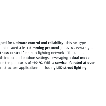
gned for
ultimate control and reliability
. This AB-Type
ophisticated
3-in-1 dimming protocol
(1-10VDC, PWM signal,
htness control
for smart lighting networks. The unit is
oth indoor and outdoor settings. Leveraging a
dual-mode
 case temperatures of
+90 °C
. With a
service life rated at over
nfrastructure applications, including
LED street lighting
,