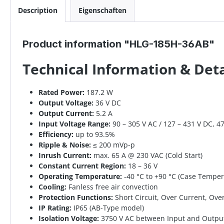
Description
Eigenschaften
Product information "HLG-185H-36AB"
Technical Information & De
Rated Power:
187.2 W
Output Voltage:
36 V DC
Output Current:
5.2 A
Input Voltage Range:
90 – 305 V AC / 127 – 431 V DC, 4
Efficiency:
up to 93.5%
Ripple & Noise:
≤ 200 mVp-p
Inrush Current:
max. 65 A @ 230 VAC (Cold Start)
Constant Current Region:
18 – 36 V
Operating Temperature:
-40 °C to +90 °C (Case Temper
Cooling:
Fanless free air convection
Protection Functions:
Short Circuit, Over Current, Ov
IP Rating:
IP65 (AB-Type model)
Isolation Voltage:
3750 V AC between Input and Outpu