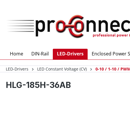
 main content
Home
DIN-Rail
LED-Drivers
Enclosed Power S
LED-Drivers
LED Constant Voltage (CV)
0-10 / 1-10 / PWM
HLG-185H-36AB