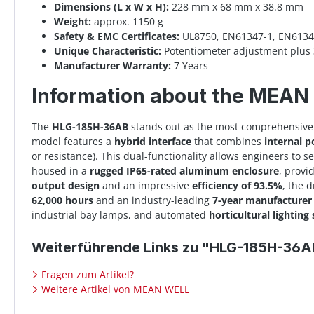
Dimensions (L x W x H):
228 mm x 68 mm x 38.8 mm
Weight:
approx. 1150 g
Safety & EMC Certificates:
UL8750, EN61347-1, EN61347
Unique Characteristic:
Potentiometer adjustment plus 
Manufacturer Warranty:
7 Years
Information about the MEA
The
HLG-185H-36AB
stands out as the most comprehensive 
model features a
hybrid interface
that combines
internal 
or resistance). This dual-functionality allows engineers to se
housed in a
rugged IP65-rated aluminum enclosure
, provi
output design
and an impressive
efficiency of 93.5%
, the 
62,000 hours
and an industry-leading
7-year manufacturer
industrial bay lamps, and automated
horticultural lighting
Weiterführende Links zu "HLG-185H-36A
Fragen zum Artikel?
Weitere Artikel von MEAN WELL