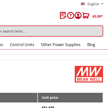
English
€0.00*
es
Control Units
Other Power Supplies
Blog
Unit price
€51.60*