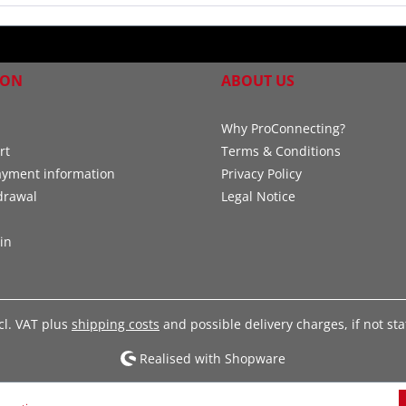
ION
ABOUT US
Why ProConnecting?
rt
Terms & Conditions
ayment information
Privacy Policy
drawal
Legal Notice
in
xcl. VAT plus
shipping costs
and possible delivery charges, if not st
Realised with Shopware