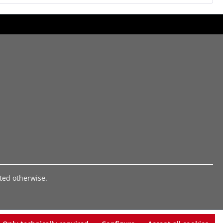
ated otherwise.