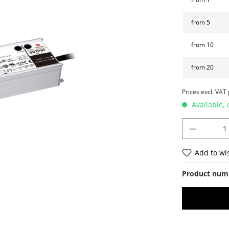
from
5
from
10
from
20
Prices excl. VAT
Available, 
Add to wis
Product num