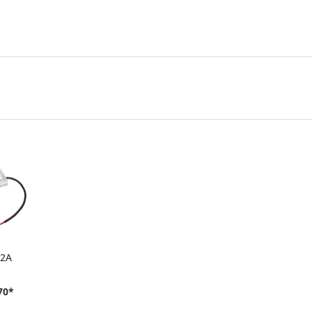
42A
70*