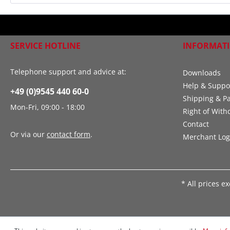
SERVICE HOTLINE
INFORMAT
Telephone support and advice at:
Downloads
Help & Suppo
+49 (0)9545 440 60-0
Shipping & P
Mon-Fri, 09:00 - 18:00
Right of With
Contact
Or via our
contact form
.
Merchant Log
* All prices e