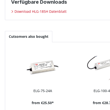
Verfügbare Downloads
Download HLG-185H Datenblatt
Cutsomers also bought
ELG-75-24A
ELG-100-
from
€25.50*
from
€28.