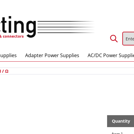
upplies
Adapter Power Supplies
AC/DC Power Suppli
 / Ω
Quantity
from
1