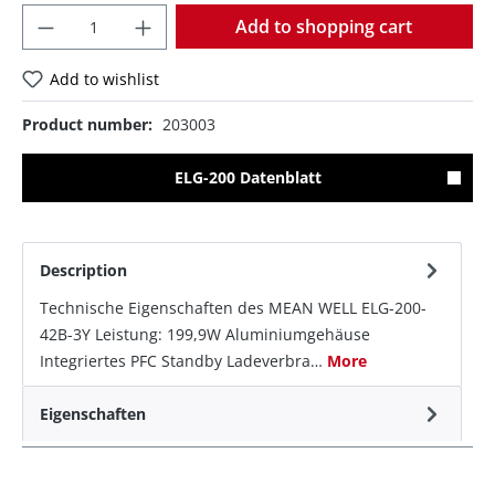
Quantity
Add to shopping cart
Add to wishlist
Product number:
203003
ELG-200 Datenblatt
Description
Technische Eigenschaften des MEAN WELL ELG-200-
42B-3Y Leistung: 199,9W Aluminiumgehäuse
Integriertes PFC Standby Ladeverbra…
More
Eigenschaften