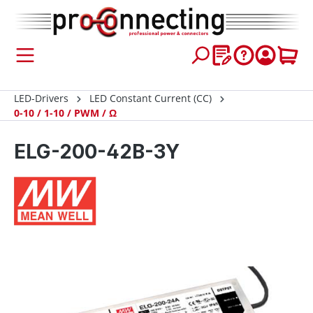
 main content
LED-Drivers
LED Constant Current (CC)
0-10 / 1-10 / PWM / Ω
ELG-200-42B-3Y