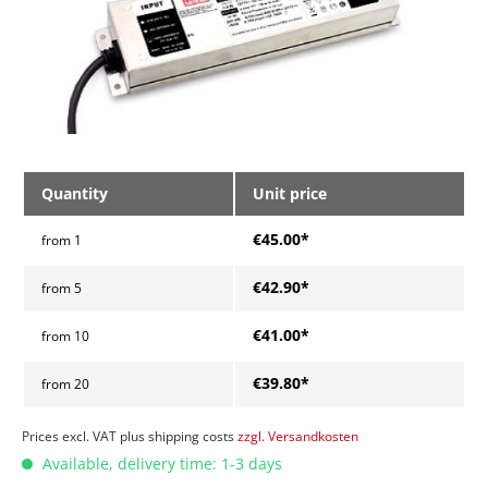
Quantity
Unit price
€45.00*
from
1
€42.90*
from
5
€41.00*
from
10
€39.80*
from
20
Prices excl. VAT plus shipping costs
zzgl. Versandkosten
Available, delivery time: 1-3 days