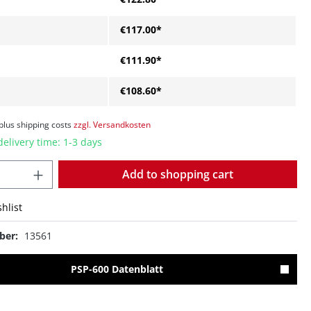
€117.00*
€111.90*
€108.60*
 plus shipping costs
zzgl. Versandkosten
delivery time: 1-3 days
Quantity
Add to shopping cart
hlist
ber:
13561
PSP-600 Datenblatt