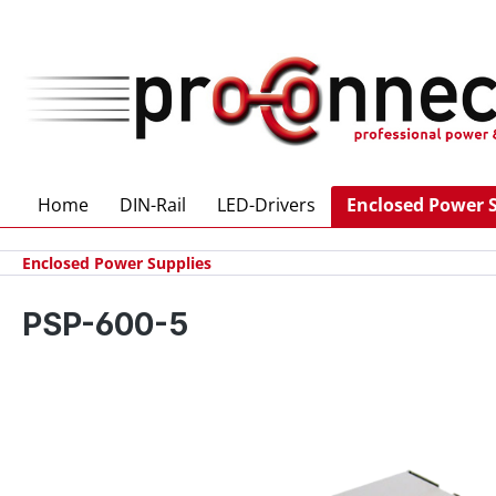
 main content
Home
DIN-Rail
LED-Drivers
Enclosed Power 
Enclosed Power Supplies
PSP-600-5