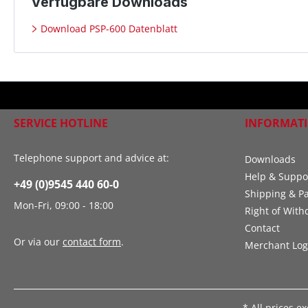
Verfügbare Downloads
Download PSP-600 Datenblatt
SERVICE HOTLINE
INFORMAT
Telephone support and advice at:
Downloads
Help & Suppo
+49 (0)9545 440 60-0
Shipping & P
Mon-Fri, 09:00 - 18:00
Right of With
Contact
Or via our
contact form
.
Merchant Log
* All prices e