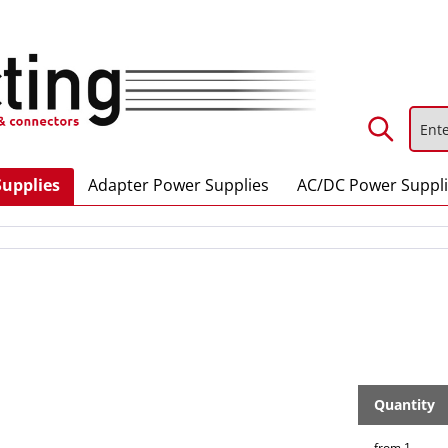
Supplies
Adapter Power Supplies
AC/DC Power Suppl
Quantity
from
1