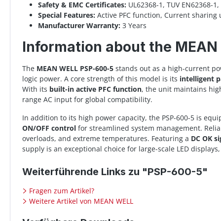
Safety & EMC Certificates:
UL62368-1, TUV EN62368-1, 
Special Features:
Active PFC function, Current sharin
Manufacturer Warranty:
3 Years
Information about the MEA
The
MEAN WELL PSP-600-5
stands out as a high-current po
logic power. A core strength of this model is its
intelligent p
With its
built-in active PFC function
, the unit maintains hi
range AC input for global compatibility.
In addition to its high power capacity, the PSP-600-5 is eq
ON/OFF control
for streamlined system management. Reliabi
overloads, and extreme temperatures. Featuring a
DC OK si
supply is an exceptional choice for large-scale LED displa
Weiterführende Links zu "PSP-600-5"
Fragen zum Artikel?
Weitere Artikel von MEAN WELL