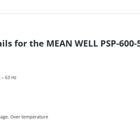
ails for the MEAN WELL PSP-600-
7 – 63 Hz
ltage, Over temperature