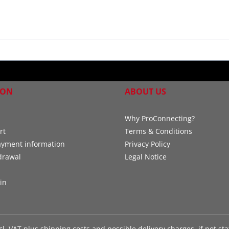
ION
ABOUT US
Why ProConnecting?
rt
Terms & Conditions
ayment information
Privacy Policy
drawal
Legal Notice
in
xcl. VAT plus
shipping costs
and possible delivery charges, if not st