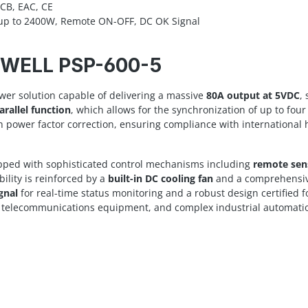
CB, EAC, CE
g up to 2400W, Remote ON-OFF, DC OK Signal
N WELL PSP-600-5
wer solution capable of delivering a massive
80A output at 5VDC
,
arallel function
, which allows for the synchronization of up to fou
gh power factor correction, ensuring compliance with international 
uipped with sophisticated control mechanisms including
remote sen
lity is reinforced by a
built-in DC cooling fan
and a comprehensive 
gnal
for real-time status monitoring and a robust design certified f
ys, telecommunications equipment, and complex industrial automati