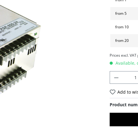
from
5
from
10
from
20
Prices excl. VAT
Available, 
Add to wis
Product num