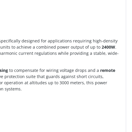
 specifically designed for applications requiring high-density
r units to achieve a combined power output of up to
2400W
.
harmonic current regulations while providing a stable, wide-
sing
to compensate for wiring voltage drops and a
remote
protection suite that guards against short circuits,
or operation at altitudes up to 3000 meters, this power
on systems.