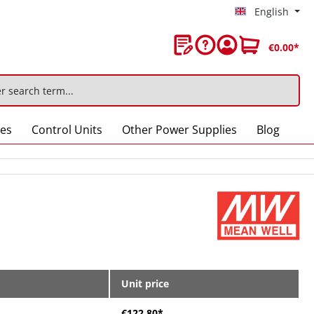
English
€0.00*
ies
Control Units
Other Power Supplies
Blog
Unit price
€122.80*