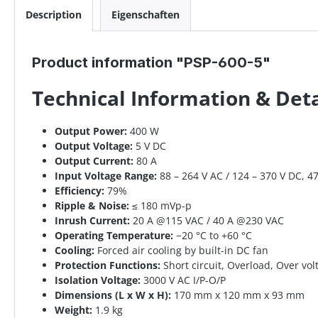
Description
Eigenschaften
Product information "PSP-600-5"
Technical Information & Det
Output Power:
400 W
Output Voltage:
5 V DC
Output Current:
80 A
Input Voltage Range:
88 – 264 V AC / 124 – 370 V DC, 4
Efficiency:
79%
Ripple & Noise:
≤ 180 mVp-p
Inrush Current:
20 A @115 VAC / 40 A @230 VAC
Operating Temperature:
−20 °C to +60 °C
Cooling:
Forced air cooling by built-in DC fan
Protection Functions:
Short circuit, Overload, Over vo
Isolation Voltage:
3000 V AC I/P-O/P
Dimensions (L x W x H):
170 mm x 120 mm x 93 mm
Weight:
1.9 kg