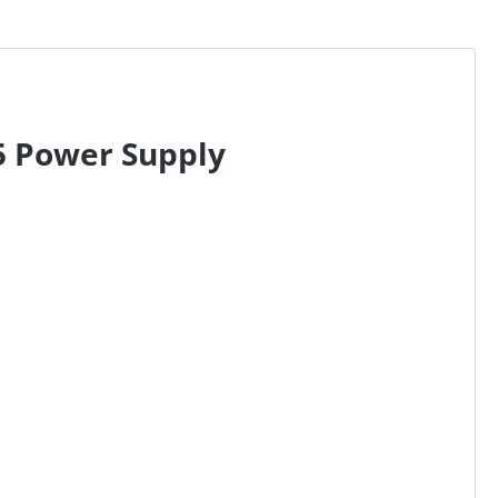
5 Power Supply