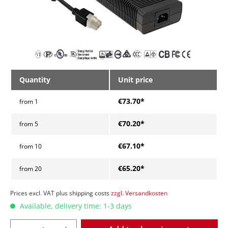
Quantity
Unit price
€73.70*
from
1
€70.20*
from
5
€67.10*
from
10
€65.20*
from
20
Prices excl. VAT plus shipping costs
zzgl. Versandkosten
Available, delivery time: 1-3 days
Quantity