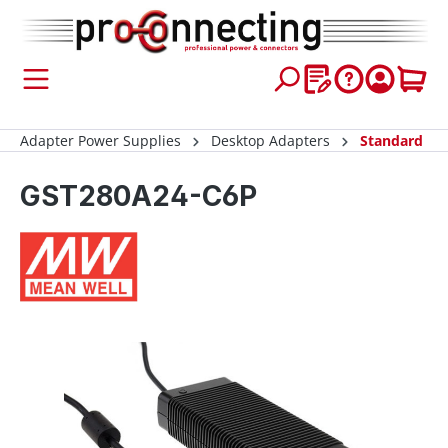
 main content
Adapter Power Supplies
Desktop Adapters
Standard
GST280A24-C6P