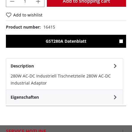
Add to shopping cart
Add to wishlist
Product number:
16415
GST280A Datenblatt
Description
280W AC-DC Industriell Tischnetzteile 280W AC-DC
Industrial Adaptor
Eigenschaften
SERVICE HOTLINE